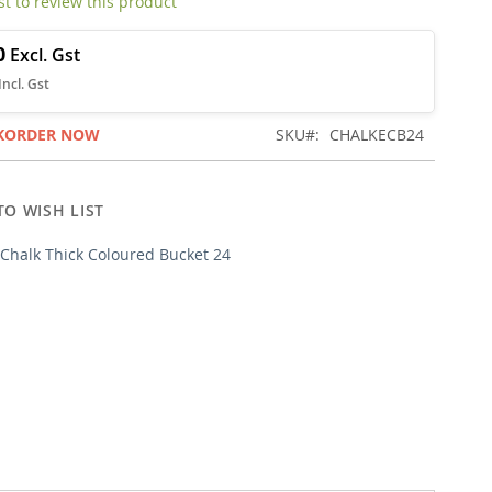
rst to review this product
0
KORDER NOW
SKU
CHALKECB24
TO WISH LIST
Chalk Thick Coloured Bucket 24