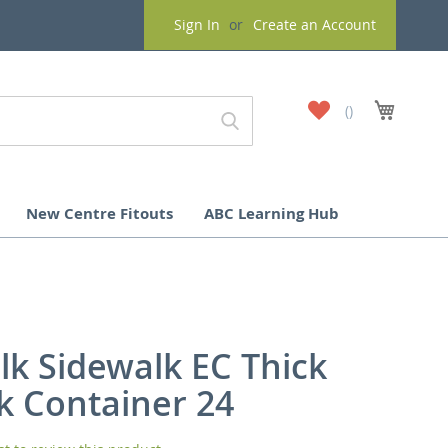
Sign In
Create an Account
My
My Cart
Wish
List
New Centre Fitouts
ABC Learning Hub
lk Sidewalk EC Thick
ck Container 24