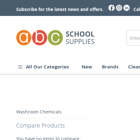
Skip
to
Subscribe for the latest news and offers.
Cal
Content
All Our Categories
New
Brands
Clea
Skip
Washroom Chemicals
to
the
Compare Products
end
of
You have no items to compare.