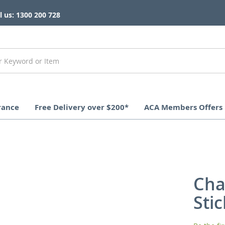
l us: 1300 200 728
rance
Free Delivery over $200*
ACA Members Offers
Cha
Sti