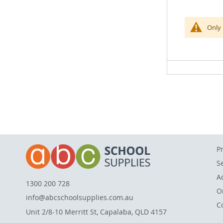
of
the
This bright
Only 
images
are broader
gallery
including h
each measu
P
S
A
1300 200 728
O
info@abcschoolsupplies.com.au
C
Unit 2/8-10 Merritt St, Capalaba, QLD 4157