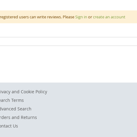
ly coloured jumbo sidewalk chalk is non toxic and biodegradable. It i
registered users can write reviews. Please
Sign in
or
create an account
 than normal chalk enabling ease of use on the concrete. Chalk ca
opscotch, snakes and ladders, checkers or tic tac toe. There’s hours
ring 10 x 2.5cm. Comes with a sponge and a bucket for storage.
rivacy and Cookie Policy
earch Terms
dvanced Search
rders and Returns
ontact Us