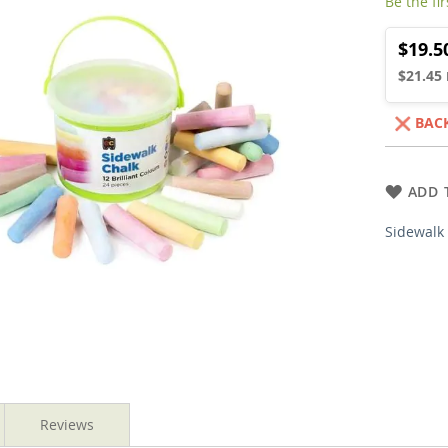
Be the fi
$19.5
$21.45
BAC
ADD 
Sidewalk 
Reviews