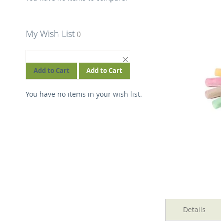
the
images
gallery
My Wish List
REMOVE
THIS
Add to Cart
Add to Cart
ITEM
You have no items in your wish list.
Skip
to
Details
the
beginning