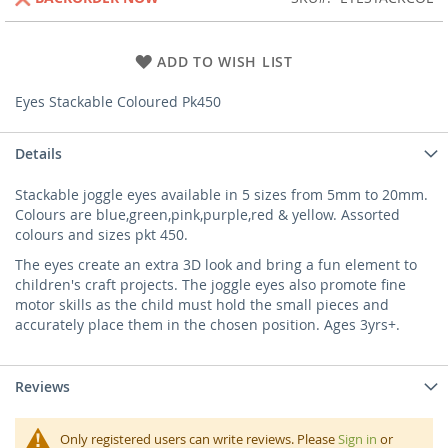
ADD TO WISH LIST
Eyes Stackable Coloured Pk450
Details
Stackable joggle eyes available in 5 sizes from 5mm to 20mm.
Colours are blue,green,pink,purple,red & yellow. Assorted
colours and sizes pkt 450.
The eyes create an extra 3D look and bring a fun element to
children's craft projects. The joggle eyes also promote fine
motor skills as the child must hold the small pieces and
accurately place them in the chosen position. Ages 3yrs+.
Reviews
Only registered users can write reviews. Please
Sign in
or