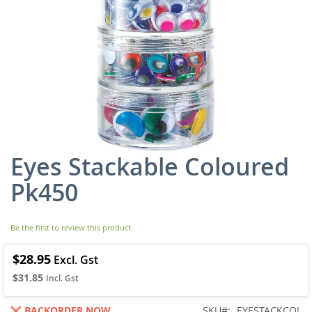
Eyes Stackable Coloured
Skip
to
Pk450
the
beginning
of
Be the first to review this product
the
images
gallery
$28.95
$31.85
BACKORDER NOW
SKU
EYESTACKCOL