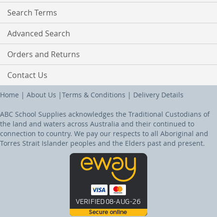
Search Terms
Advanced Search
Orders and Returns
Contact Us
Home
|
About Us
|
Terms & Conditions
|
Delivery Details
ABC School Supplies acknowledges the Traditional Custodians of
the land and waters across Australia and their continued to
connection to country. We pay our respects to all Aboriginal and
Torres Strait Islander peoples and the Elders past and present.