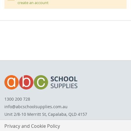
create an account
1300 200 728
info@abcschoolsupplies.com.au
Unit 2/8-10 Merritt St, Capalaba, QLD 4157
Privacy and Cookie Policy