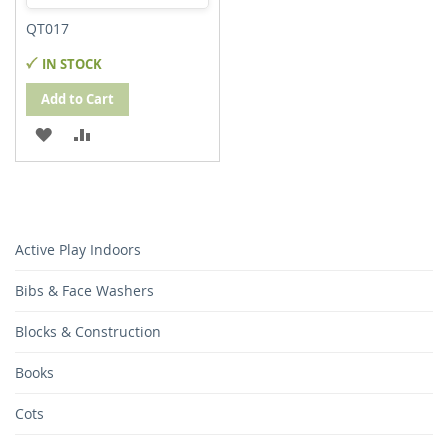
QT017
IN STOCK
Add to Cart
ADD
ADD
TO
TO
WISH
COMPARE
LIST
Active Play Indoors
Bibs & Face Washers
Blocks & Construction
Books
Cots