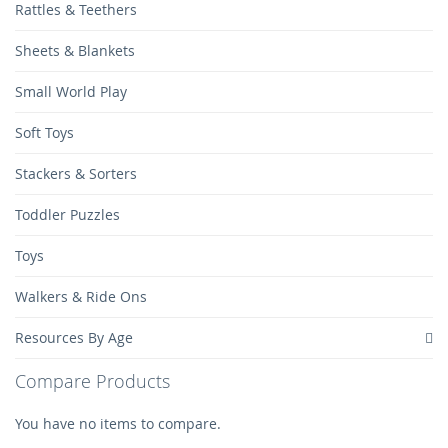
Rattles & Teethers
Sheets & Blankets
Small World Play
Soft Toys
Stackers & Sorters
Toddler Puzzles
Toys
Walkers & Ride Ons
Resources By Age
Compare Products
You have no items to compare.