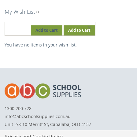
My Wish List
REMOVE
Add to Cart
Add to Cart
THIS
You have no items in your wish list.
ITEM
1300 200 728
info@abcschoolsupplies.com.au
Unit 2/8-10 Merritt St, Capalaba, QLD 4157
Privacy and Cookie Policy