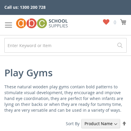
Skip
Call us: 1300 200 728
to
Content
My
My
Wish
List
Play Gyms
These natural wooden play gyms contain bold patterns to
stimulate visual development, they encourage and improve
hand eye coordination, they are perfect for when infants are
lying on their backs or when they are ready for tummy time,
they are very versatile and can be used in a variety of ways.
Se
Sort By
De