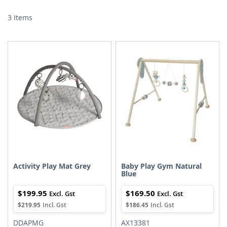
Di
3
Items
Activity Play Mat Grey
Baby Play Gym Natural
Blue
$199.95
$169.50
$219.95
$186.45
DDAPMG
AX13381