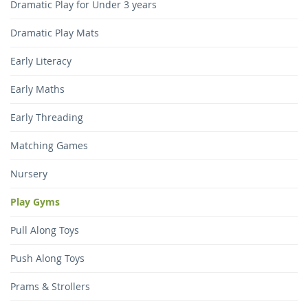
Dramatic Play for Under 3 years
Dramatic Play Mats
Early Literacy
Early Maths
Early Threading
Matching Games
Nursery
Play Gyms
Pull Along Toys
Push Along Toys
Prams & Strollers