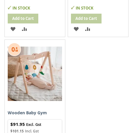
IN STOCK
IN STOCK
Add to Cart
Add to Cart
ADD
ADD
ADD
ADD
TO
TO
TO
TO
WISH
COMPARE
WISH
COMPARE
LIST
LIST
Wooden Baby Gym
$91.95
$101.15