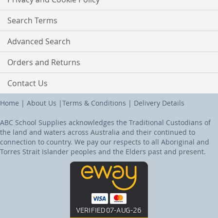
Search Terms
Advanced Search
Orders and Returns
Contact Us
Home
|
About Us
|
Terms & Conditions
|
Delivery Details
ABC School Supplies acknowledges the Traditional Custodians of
the land and waters across Australia and their continued to
connection to country. We pay our respects to all Aboriginal and
Torres Strait Islander peoples and the Elders past and present.