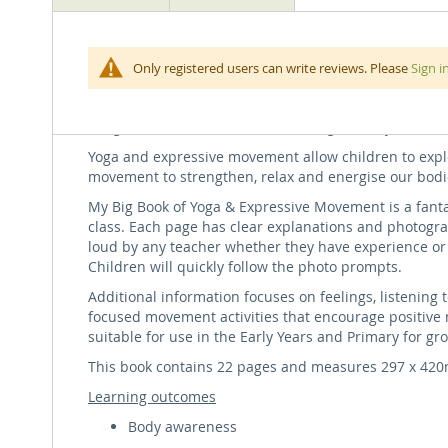
beginning
of
the
Follow along our movement journey through jungles, mo
Only registered users can write reviews. Please
Sign i
images
adventurous metaphors, along with statements of posit
gallery
Use the free music download to accompany the book wi
imaginative meditation exercise. A great way to start o
Yoga and expressive movement allow children to explor
movement to strengthen, relax and energise our bodi
My Big Book of Yoga & Expressive Movement is a fant
class. Each page has clear explanations and photogra
loud by any teacher whether they have experience or 
Children will quickly follow the photo prompts.
Additional information focuses on feelings, listening t
focused movement activities that encourage positive 
suitable for use in the Early Years and Primary for gr
This book contains 22 pages and measures 297 x 42
Learning outcomes
Body awareness