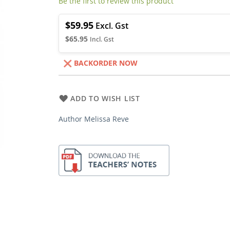
Be the first to review this product
$59.95
$65.95
BACKORDER NOW
ADD TO WISH LIST
Author Melissa Reve