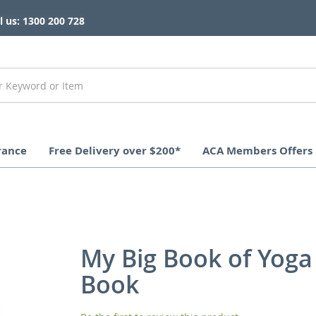
l us: 1300 200 728
rance
Free Delivery over $200*
ACA Members Offers
My Big Book of Yoga
Book