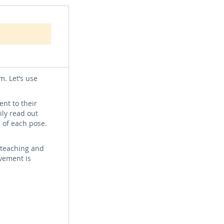
oses with
n optional
m. Let’s use
nt to their
ily read out
 of each pose.
l teaching and
vement is