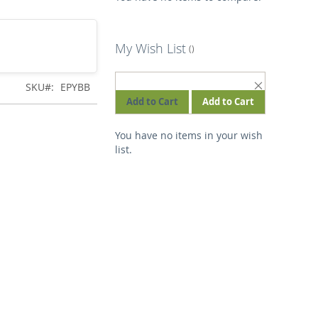
My Wish List
REMOVE
SKU
EPYBB
THIS
Add to Cart
Add to Cart
ITEM
You have no items in your wish
list.