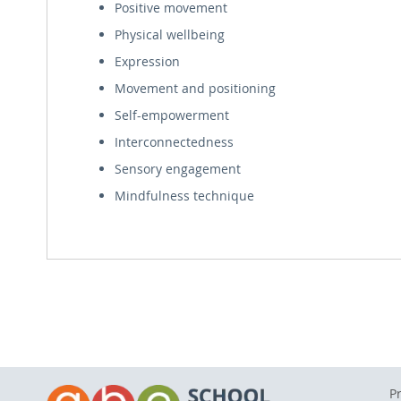
Positive movement
Physical wellbeing
Expression
Movement and positioning
Self-empowerment
Interconnectedness
Sensory engagement
Mindfulness technique
P