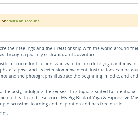
untains, and forests! In this book, we relate instructional yoga p
n
or
create an account
ive self-talk for a whole-child wellbeing experience.
th sounds from the scenes to bring the book alive, flowing into a
r end the day, or use as a transition activity.
e their feelings and their relationship with the world around the
es through a journey of drama, and adventure.
astic resource for teachers who want to introduce yoga and moveme
phs of a pose and its extension movement. Instructions can be eas
not and the photographs illustrate the beginning, middle, and end
o the body, indulging the senses. This topic is suited to intentiona
mental health and resilience. My Big Book of Yoga & Expressive Mo
oup discussion, learning and inspiration and has free music.
0mm.