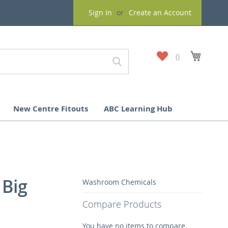
Sign In
Create an Account
My
My Cart
Wish
List
New Centre Fitouts
ABC Learning Hub
 Big
Washroom Chemicals
Compare Products
You have no items to compare.