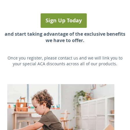
Sign Up Today
and start taking advantage of the exclusive benefits
we have to offer.
Once you register, please contact us and we will link you to
your special ACA discounts across all of our products.