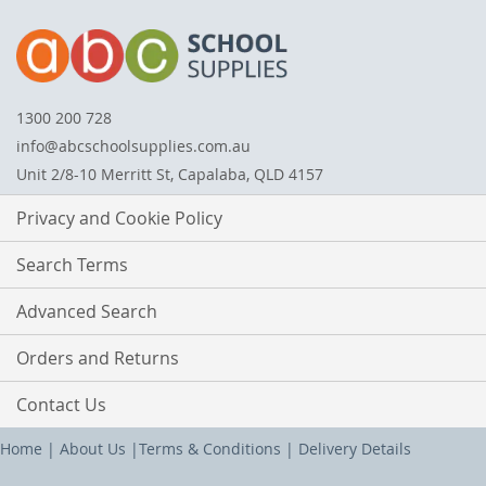
1300 200 728
info@abcschoolsupplies.com.au
Unit 2/8-10 Merritt St, Capalaba, QLD 4157
Privacy and Cookie Policy
Search Terms
Advanced Search
Orders and Returns
Contact Us
Home
|
About Us
|
Terms & Conditions
|
Delivery Details