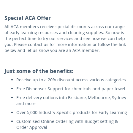
Special ACA Offer
All ACA members receive special discounts across our range
of early learning resources and cleaning supplies. So now is
the perfect time to try our services and see how we can help
you. Please contact us for more information or follow the link
below and let us know you are an ACA member.
Just some of the benefits:
Receive up to a 20% discount across various categories
Free Dispenser Support for chemicals and paper towel
Free delivery options into Brisbane, Melbourne, Sydney
and more
Over 5,000 Industry Specific products for Early Learning
Customised Online Ordering with Budget setting &
Order Approval