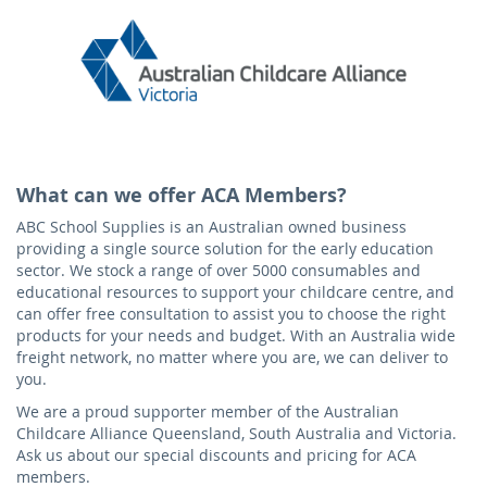
What can we offer ACA Members?
ABC School Supplies is an Australian owned business
providing a single source solution for the early education
sector. We stock a range of over 5000 consumables and
educational resources to support your childcare centre, and
can offer free consultation to assist you to choose the right
products for your needs and budget. With an Australia wide
freight network, no matter where you are, we can deliver to
you.
We are a proud supporter member of the Australian
Childcare Alliance Queensland, South Australia and Victoria.
Ask us about our special discounts and pricing for ACA
members.