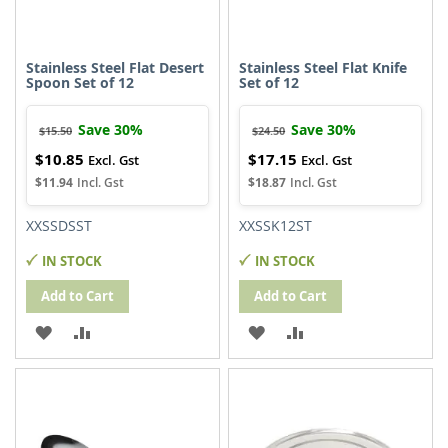
Stainless Steel Flat Desert
Stainless Steel Flat Knife
Spoon Set of 12
Set of 12
Save 30%
Save 30%
$15.50
$24.50
$10.85
$17.15
Special
Special
Price
Price
$11.94
$18.87
XXSSDSST
XXSSK12ST
IN STOCK
IN STOCK
Add to Cart
Add to Cart
ADD
ADD
ADD
ADD
TO
TO
TO
TO
WISH
COMPARE
WISH
COMPARE
LIST
LIST