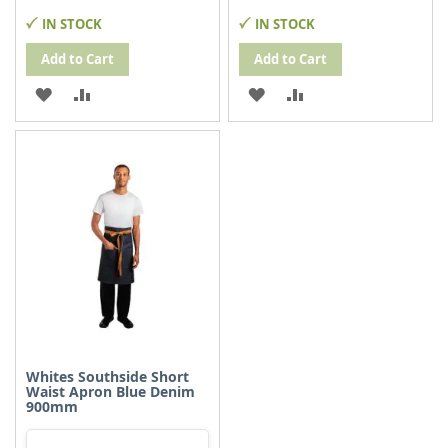
IN STOCK
IN STOCK
Add to Cart
Add to Cart
ADD
ADD
ADD
ADD
TO
TO
TO
TO
WISH
COMPARE
WISH
COMPARE
LIST
LIST
Whites Southside Short
Waist Apron Blue Denim
900mm