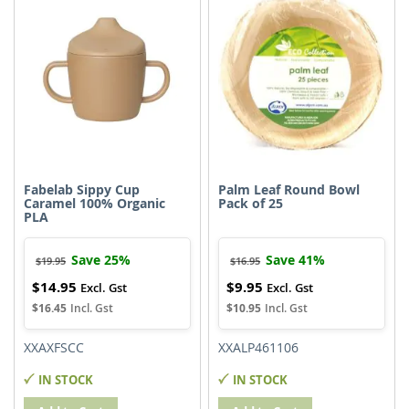
Fabelab Sippy Cup
Palm Leaf Round Bowl
Caramel 100% Organic
Pack of 25
PLA
Save 25%
Save 41%
$19.95
$16.95
$14.95
$9.95
Special
Special
Price
Price
$16.45
$10.95
XXAXFSCC
XXALP461106
IN STOCK
IN STOCK