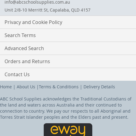
info@abcschoolsupplies.com.au
Unit 2/8-10 Merritt St, Capalaba, QLD 4157
Privacy and Cookie Policy
Search Terms
Advanced Search
Orders and Returns
Contact Us
Home
|
About Us
|
Terms & Conditions
|
Delivery Details
ABC School Supplies acknowledges the Traditional Custodians of
the land and waters across Australia and their continued to
connection to country. We pay our respects to all Aboriginal and
Torres Strait Islander peoples and the Elders past and present.