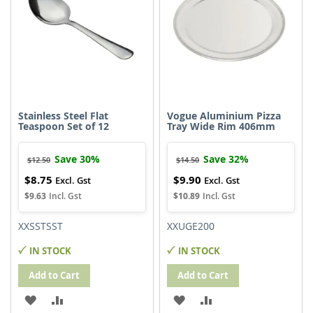
Stainless Steel Flat
Vogue Aluminium Pizza
Teaspoon Set of 12
Tray Wide Rim 406mm
Save 30%
Save 32%
$12.50
$14.50
$8.75
$9.90
Special
Special
Price
Price
$9.63
$10.89
XXSSTSST
XXUGE200
IN STOCK
IN STOCK
Add to Cart
Add to Cart
ADD
ADD
ADD
ADD