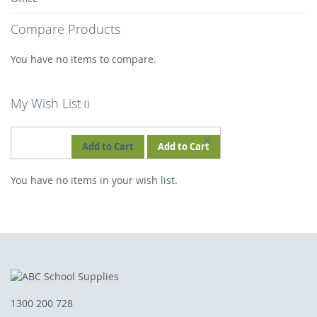
Compare Products
You have no items to compare.
My Wish List
REMOVE
Add to Cart
Add to Cart
THIS
You have no items in your wish list.
ITEM
1300 200 728