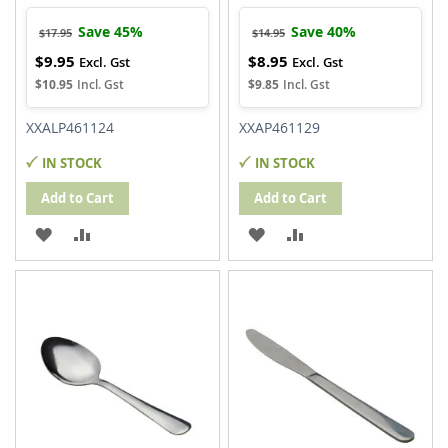
Save 45%
Save 40%
$17.95
$14.95
$9.95
$8.95
Special
Special
Price
Price
$10.95
$9.85
XXALP461124
XXAP461129
IN STOCK
IN STOCK
Add to Cart
Add to Cart
ADD
ADD
ADD
ADD
TO
TO
TO
TO
WISH
COMPARE
WISH
COMPARE
LIST
LIST