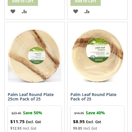
Add to Cart
Add to Cart
ADD
ADD
ADD
ADD
TO
TO
TO
TO
WISH
COMPARE
WISH
COMPARE
LIST
LIST
Palm Leaf Round Plate
Palm Leaf Round Plate
25cm Pack of 25
Pack of 25
Save 50%
Save 40%
$23.45
$14.95
$11.75
$8.95
Special
Special
Price
Price
$12.93
$9.85