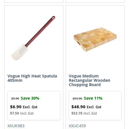
TO
TO
TO
TO
WISH
COMPARE
WISH
COMPARE
LIST
LIST
Vogue High Heat Spatula
Vogue Medium
405mm
Rectangular Wooden
Chopping Board
Save 30%
Save 11%
$9.90
$54.90
$6.90
$48.90
Special
Special
Price
Price
$7.59
$53.79
XXUK983
XXUC459