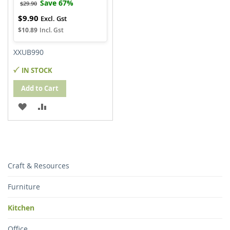
Save 67%
$29.90
$9.90
Special
Price
$10.89
XXUB990
IN STOCK
Add to Cart
ADD
ADD
TO
TO
WISH
COMPARE
LIST
Craft & Resources
Furniture
Kitchen
Office