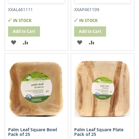
XXAL461111
XXAP461109
IN STOCK
IN STOCK
Add to Cart
Add to Cart
ADD
ADD
ADD
ADD
TO
TO
TO
TO
WISH
COMPARE
WISH
COMPARE
LIST
LIST
Palm Leaf Square Bowl
Palm Leaf Square Plate
Pack of 25
Pack of 25