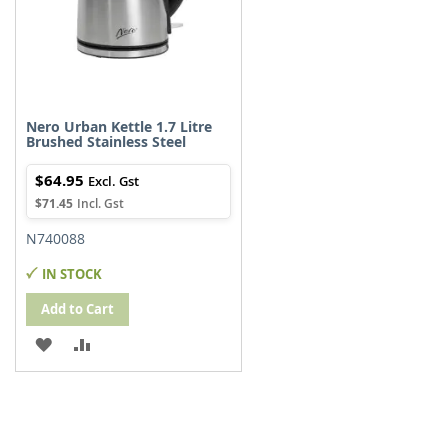
Nero Urban Kettle 1.7 Litre
Brushed Stainless Steel
$64.95
$71.45
N740088
IN STOCK
Add to Cart
ADD
ADD
TO
TO
WISH
COMPARE
LIST