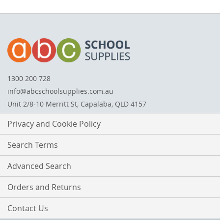
1300 200 728
info@abcschoolsupplies.com.au
Unit 2/8-10 Merritt St, Capalaba, QLD 4157
Privacy and Cookie Policy
Search Terms
Advanced Search
Orders and Returns
Contact Us