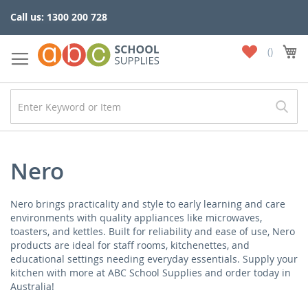
Skip
Call us: 1300 200 728
to
Content
My
My
Wish
List
Nero
Nero brings practicality and style to early learning and care
environments with quality appliances like microwaves,
toasters, and kettles. Built for reliability and ease of use, Nero
products are ideal for staff rooms, kitchenettes, and
educational settings needing everyday essentials. Supply your
kitchen with more at ABC School Supplies and order today in
Australia!