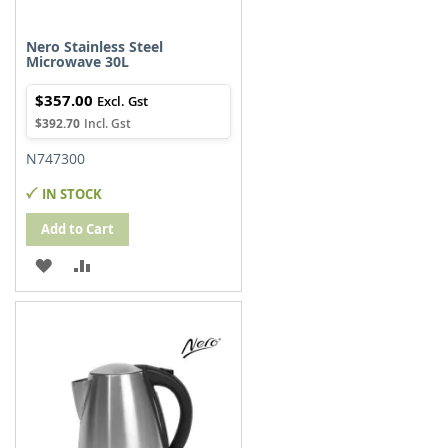
Nero Stainless Steel
Microwave 30L
$357.00
$392.70
N747300
IN STOCK
Add to Cart
ADD
ADD
TO
TO
WISH
COMPARE
LIST