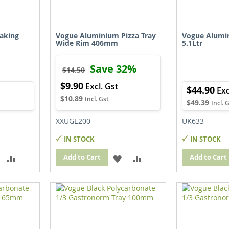
aking
Vogue Aluminium Pizza Tray
Vogue Alumi
Wide Rim 406mm
5.1Ltr
Save 32%
$14.50
$9.90
Special
$44.90
Price
$10.89
$49.39
XXUGE200
UK633
IN STOCK
IN STOCK
ADD
ADD
ADD
ADD
Add to Cart
Add to Cart
TO
TO
TO
TO
WISH
COMPARE
WISH
COMPARE
IST
LIST