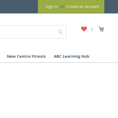
Sign In
Create an Account
My
My Cart
Wish
List
New Centre Fitouts
ABC Learning Hub