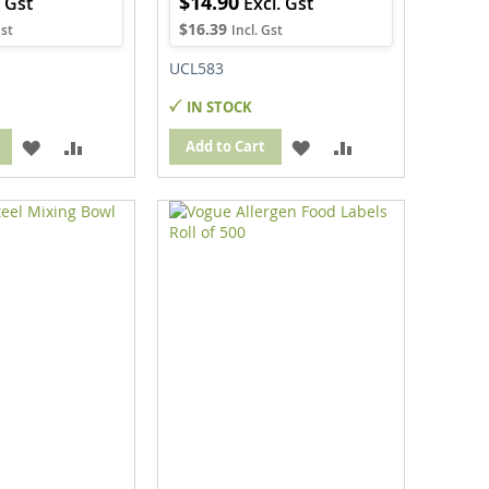
$14.90
$16.39
UCL583
IN STOCK
ADD
ADD
ADD
ADD
Add to Cart
TO
TO
TO
TO
WISH
COMPARE
WISH
COMPARE
LIST
LIST