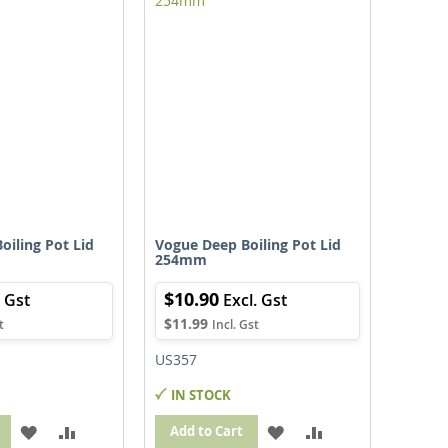
LIST
LIST
oiling Pot Lid
Vogue Deep Boiling Pot Lid
254mm
$10.90
$11.99
US357
IN STOCK
ADD
ADD
ADD
ADD
Add to Cart