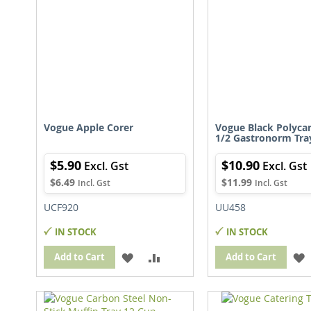
Vogue Apple Corer
Vogue Black Polyca
1/2 Gastronorm Tr
$5.90
$10.90
$6.49
$11.99
UCF920
UU458
IN STOCK
IN STOCK
ADD
ADD
Add to Cart
Add to Cart
TO
TO
WISH
COMPARE