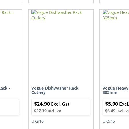
TO
TO
TO
TO
WISH
COMPARE
WISH
COMPARE
IST
LIST
ack -
Vogue Dishwasher Rack
Vogue Heavy
Cutlery
305mm
$24.90
$5.90
$27.39
$6.49
UK910
UK546