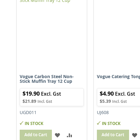
LIST
L
Vogue Carbon Steel Non-
Vogue Catering Ton
Stick Muffin Tray 12 Cup
$19.90
$4.90
$21.89
$5.39
UGD011
UJ608
IN STOCK
IN STOCK
ADD
ADD
Add to Cart
Add to Cart