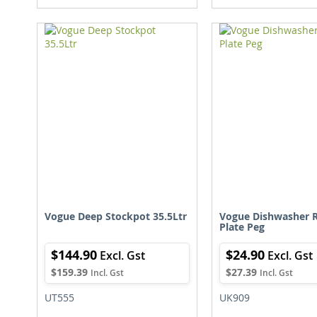
TO
TO
WISH
COMPARE
LIST
L
Vogue Deep Stockpot 35.5Ltr
Vogue Dishwasher R
Plate Peg
$144.90
$24.90
$159.39
$27.39
UT555
UK909