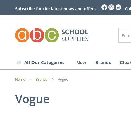
Skip
to
Subscribe for the latest news and offers.
Cal
Content
All Our Categories
New
Brands
Clea
Home
Brands
Vogue
Vogue