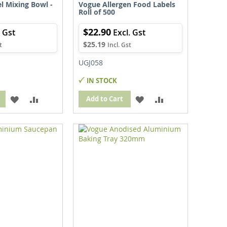
el Mixing Bowl -
Vogue Allergen Food Labels
Roll of 500
$22.90
$25.19
UGJ058
IN STOCK
ADD
ADD
ADD
ADD
Add to Cart
TO
TO
TO
TO
WISH
COMPARE
WISH
COMPARE
LIST
LIST