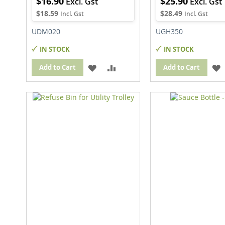
$16.90
$25.90
$18.59
$28.49
UDM020
UGH350
IN STOCK
IN STOCK
ADD
ADD
Add to Cart
Add to Cart
TO
TO
WISH
COMPARE
LIST
L