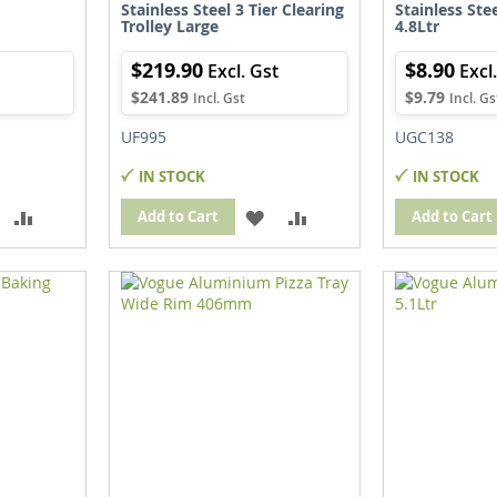
Stainless Steel 3 Tier Clearing
Stainless Ste
Trolley Large
4.8Ltr
$219.90
$8.90
$241.89
$9.79
UF995
UGC138
IN STOCK
IN STOCK
ADD
ADD
ADD
ADD
Add to Cart
Add to Cart
TO
TO
TO
TO
WISH
COMPARE
WISH
COMPARE
IST
LIST