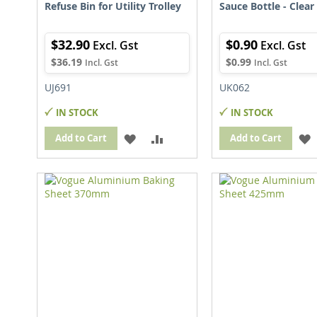
Refuse Bin for Utility Trolley
Sauce Bottle - Clear
$32.90
$0.90
$36.19
$0.99
UJ691
UK062
IN STOCK
IN STOCK
ADD
ADD
Add to Cart
Add to Cart
TO
TO
WISH
COMPARE
LIST
L