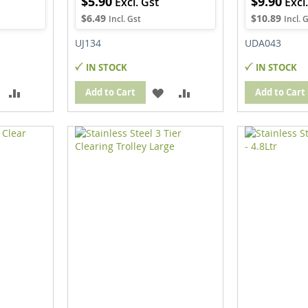
$5.90
$9.90
$6.49
$10.89
UJ134
UDA043
IN STOCK
IN STOCK
ADD
ADD
ADD
ADD
Add to Cart
Add to Cart
TO
TO
TO
TO
WISH
COMPARE
WISH
COMPARE
IST
LIST