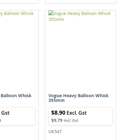
TO
TO
TO
TO
WISH
COMPARE
WISH
COMPARE
LIST
LIST
 Balloon Whisk
Vogue Heavy Balloon Whisk
355mm
$8.90
$9.79
UK547