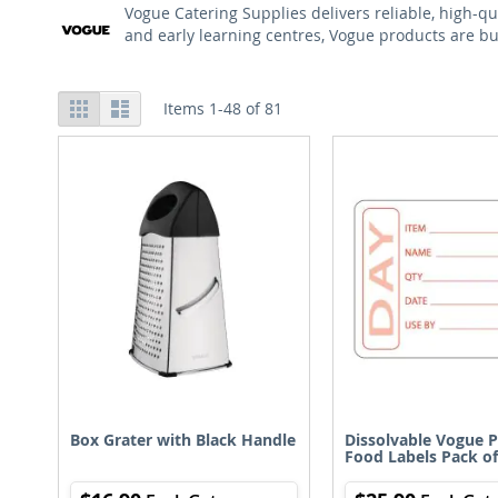
Vogue Catering Supplies delivers reliable, high-qu
and early learning centres, Vogue products are bui
View
Grid
List
Items
1
-
48
of
81
as
Box Grater with Black Handle
Dissolvable Vogue 
Food Labels Pack of