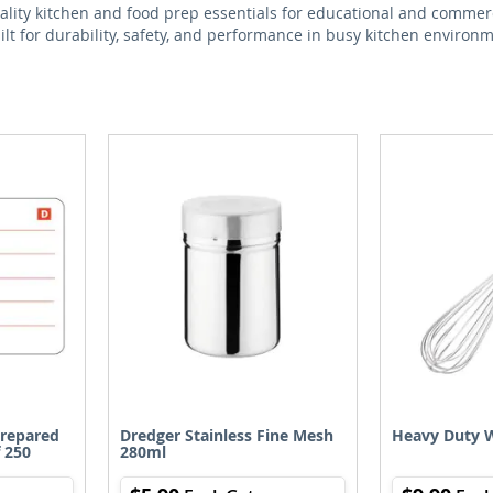
ality kitchen and food prep essentials for educational and commerc
lt for durability, safety, and performance in busy kitchen environ
Prepared
Dredger Stainless Fine Mesh
Heavy Duty 
 250
280ml