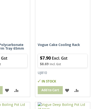
Polycarbonate
Vogue Cake Cooling Rack
orm Tray 65mm
$7.90
$8.69
UJ810
IN STOCK
ADD
ADD
ADD
ADD
Add to Cart
TO
TO
TO
TO
WISH
COMPARE
WISH
COMPARE