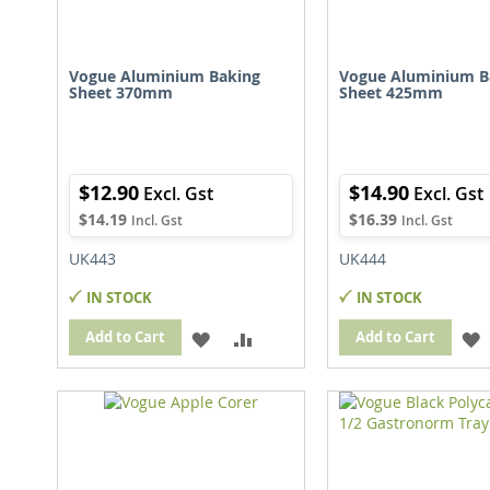
Vogue Aluminium Baking
Vogue Aluminium B
Sheet 370mm
Sheet 425mm
$12.90
$14.90
$14.19
$16.39
UK443
UK444
IN STOCK
IN STOCK
ADD
ADD
Add to Cart
Add to Cart
TO
TO
WISH
COMPARE
LIST
L