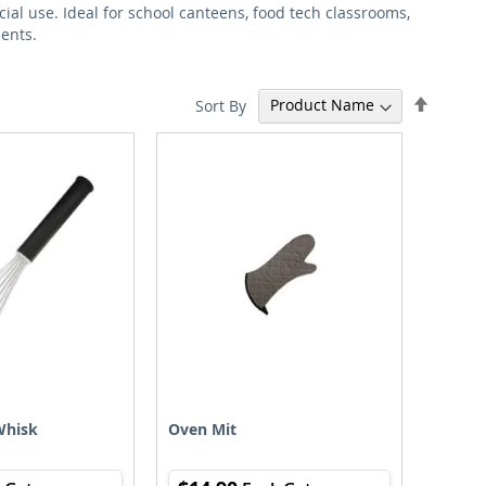
ial use. Ideal for school canteens, food tech classrooms,
ments.
Set
Sort By
Descen
Directi
Whisk
Oven Mit