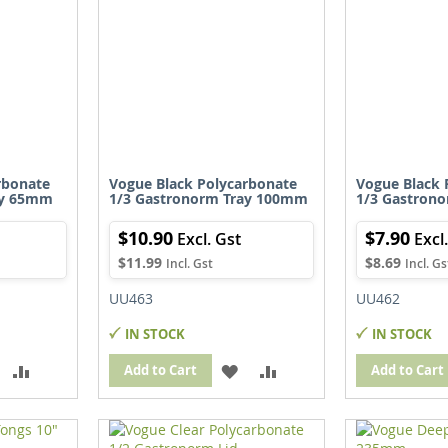
rbonate
Vogue Black Polycarbonate
Vogue Black 
ay 65mm
1/3 Gastronorm Tray 100mm
1/3 Gastron
$10.90
$7.90
$11.99
$8.69
UU463
UU462
IN STOCK
IN STOCK
ADD
ADD
ADD
ADD
Add to Cart
Add to Cart
TO
TO
TO
TO
WISH
COMPARE
WISH
COMPARE