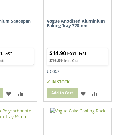
nium Saucepan
Vogue Anodised Aluminium
Baking Tray 320mm
$14.90
$16.39
UC062
IN STOCK
ADD
ADD
ADD
ADD
Add to Cart
TO
TO
TO
TO
WISH
COMPARE
WISH
COMPARE
LIST
LIST