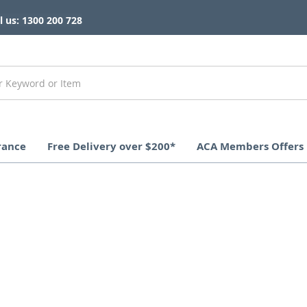
l us: 1300 200 728
rance
Free Delivery over $200*
ACA Members Offers