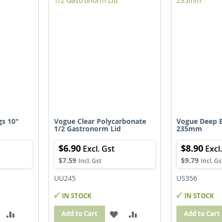
IST
LIST
gs 10"
Vogue Clear Polycarbonate
Vogue Deep B
1/2 Gastronorm Lid
235mm
$6.90
$8.90
$7.59
$9.79
UU245
US356
IN STOCK
IN STOCK
ADD
ADD
ADD
ADD
Add to Cart
Add to Cart