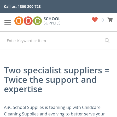
Skip
Call us: 1300 200 728
to
Content
My
My
Wish
List
Two specialist suppliers =
Twice the support and
expertise
ABC School Supplies is teaming up with Childcare
Cleaning Supplies and evolving to better serve your