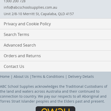
1300 200 728
info@abcschoolsupplies.com.au
Unit 2/8-10 Merritt St, Capalaba, QLD 4157
Privacy and Cookie Policy
Search Terms
Advanced Search
Orders and Returns
Contact Us
Home
|
About Us
|
Terms & Conditions
|
Delivery Details
ABC School Supplies acknowledges the Traditional Custodians of
the land and waters across Australia and their continued to
connection to country. We pay our respects to all Aboriginal and
Torres Strait Islander peoples and the Elders past and present.