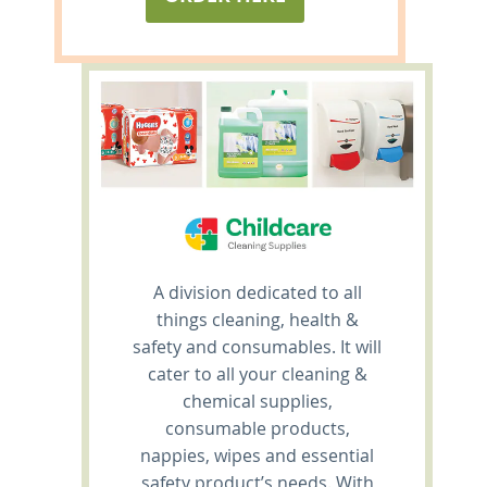
A division dedicated to all
things cleaning, health &
safety and consumables. It will
cater to all your cleaning &
chemical supplies,
consumable products,
nappies, wipes and essential
safety product’s needs. With