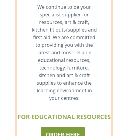
We continue to be your
specialist supplier for
resources, art & craft,
kitchen fit outs/supplies and
first aid. We are committed
to providing you with the
latest and most reliable
educational resources,
technology, furniture,
kitchen and art & craft
supplies to enhance the
learning environment in
your centres.
FOR EDUCATIONAL RESOURCES
ORDER HERE