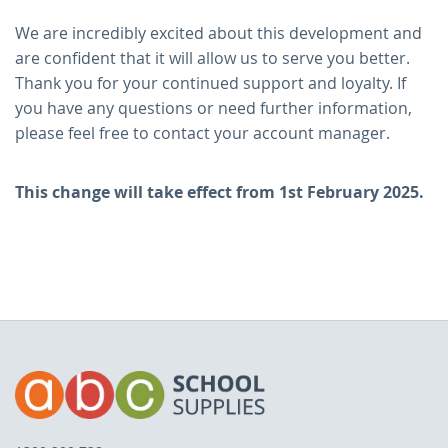
We are incredibly excited about this development and
are confident that it will allow us to serve you better.
Thank you for your continued support and loyalty. If
you have any questions or need further information,
please feel free to contact your account manager.
This change will take effect from 1st February 2025.