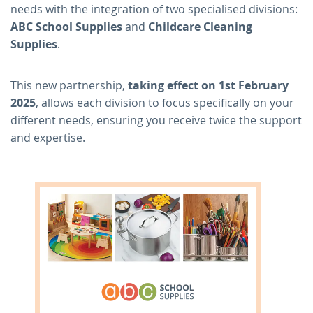
needs with the integration of two specialised divisions:
ABC School Supplies
and
Childcare Cleaning
Supplies
.
This new partnership,
taking effect on 1st February
2025
, allows each division to focus specifically on your
different needs, ensuring you receive twice the support
and expertise.