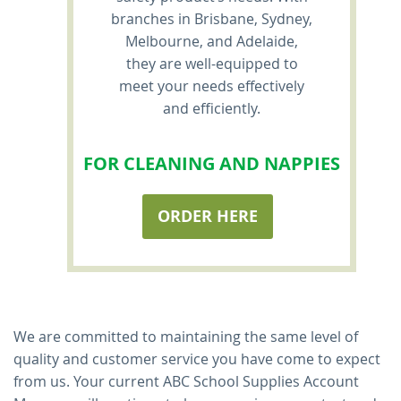
branches in Brisbane, Sydney,
Melbourne, and Adelaide,
they are well-equipped to
meet your needs effectively
and efficiently.
FOR CLEANING AND NAPPIES
ORDER HERE
We are committed to maintaining the same level of
quality and customer service you have come to expect
from us. Your current ABC School Supplies Account