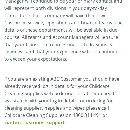
Manager will continue to be your primary contact and
will represent both divisions in your day-to-day
interactions. Each company will have their own
Customer Service, Operations and Finance teams. The
details of these departments will be available in due
course. All teams and Account Managers will ensure
that your transition to accessing both divisions is
seamless and that your experience with us continues
to exceed your expectations.
If you are an existing ABC Customer you should have
already received log in details for your Childcare
Cleaning Supplies web ordering portal. If you need
assistance with your log in details, or ordering for
cleaning supplies, nappies and wipes please call
Childcare Cleaning Supplies on 1300 314 491 or
contact customer support
.