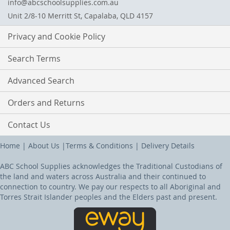
info@abcschoolsupplies.com.au
Unit 2/8-10 Merritt St, Capalaba, QLD 4157
Privacy and Cookie Policy
Search Terms
Advanced Search
Orders and Returns
Contact Us
Home
|
About Us
|
Terms & Conditions
|
Delivery Details
ABC School Supplies acknowledges the Traditional Custodians of
the land and waters across Australia and their continued to
connection to country. We pay our respects to all Aboriginal and
Torres Strait Islander peoples and the Elders past and present.