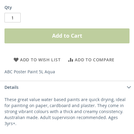
Qty
Add to Cart
ADD TO WISH LIST
ADD TO COMPARE
ABC Poster Paint 5L Aqua
Details
These great value water based paints are quick drying, ideal
for painting on paper, cardboard and plaster. They come in
strong vibrant colours with a thick and creamy consistency.
Australian made. Adult supervision recommended. Ages
3yrs+.