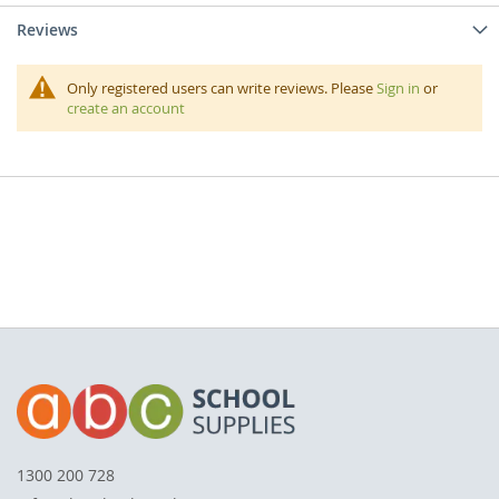
Reviews
Only registered users can write reviews. Please
Sign in
or
create an account
1300 200 728