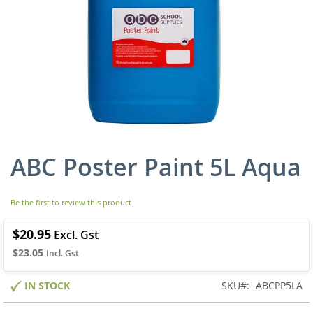
ABC Poster Paint 5L Aqua
Skip
to
the
beginning
Be the first to review this product
of
the
$20.95
images
$23.05
gallery
IN STOCK
SKU
ABCPP5LA