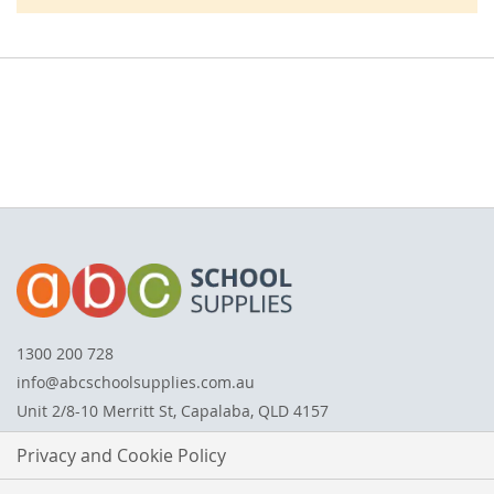
1300 200 728
info@abcschoolsupplies.com.au
Unit 2/8-10 Merritt St, Capalaba, QLD 4157
Privacy and Cookie Policy