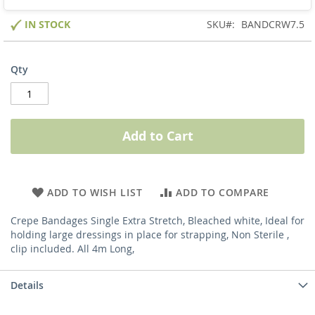
IN STOCK
SKU
BANDCRW7.5
Qty
Add to Cart
ADD TO WISH LIST
ADD TO COMPARE
Crepe Bandages Single Extra Stretch, Bleached white, Ideal for
holding large dressings in place for strapping, Non Sterile ,
clip included. All 4m Long,
Details