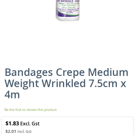
Bandages Crepe Medium
Skip
to
Weight Wrinkled 7.5cm x
the
beginning
4m
of
the
images
Be the first to review this product
gallery
$1.83
$2.01