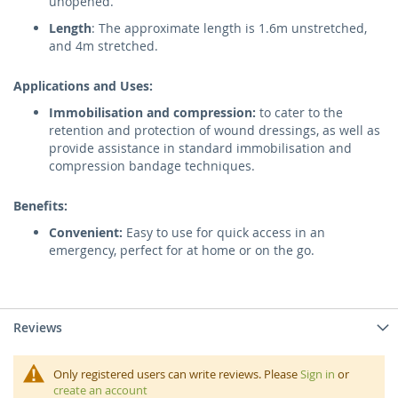
unopened.
Length
: The approximate length is 1.6m unstretched,
and 4m stretched.
Applications and Uses:
Immobilisation and compression:
to cater to the
retention and protection of wound dressings, as well as
provide assistance in standard immobilisation and
compression bandage techniques.
Benefits:
Convenient:
Easy to use for quick access in an
emergency, perfect for at home or on the go.
Reviews
Only registered users can write reviews. Please
Sign in
or
create an account