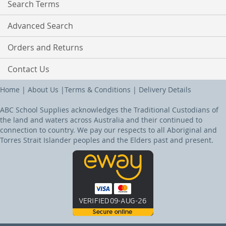
Search Terms
Advanced Search
Orders and Returns
Contact Us
Home
|
About Us
|
Terms & Conditions
|
Delivery Details
ABC School Supplies acknowledges the Traditional Custodians of
the land and waters across Australia and their continued to
connection to country. We pay our respects to all Aboriginal and
Torres Strait Islander peoples and the Elders past and present.