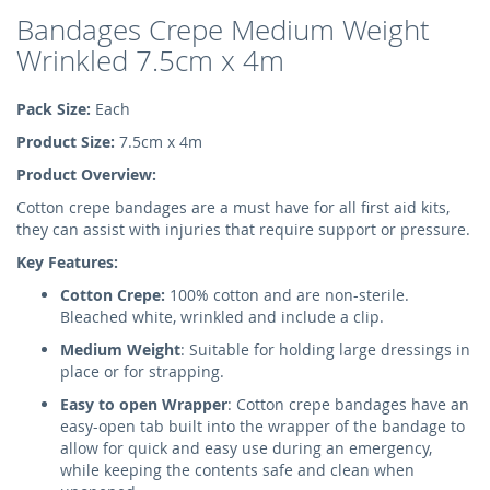
Bandages Crepe Medium Weight
Wrinkled 7.5cm x 4m
Pack Size:
Each
Product Size:
7.5cm x 4m
Product Overview:
Cotton crepe bandages are a must have for all first aid kits,
they can assist with injuries that require support or pressure.
Key Features:
Cotton Crepe:
100% cotton and are non-sterile.
Bleached white, wrinkled and include a clip.
Medium Weight
: Suitable for holding large dressings in
place or for strapping.
Easy to open Wrapper
: Cotton crepe bandages have an
easy-open tab built into the wrapper of the bandage to
allow for quick and easy use during an emergency,
while keeping the contents safe and clean when