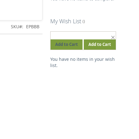
My Wish List
SKU
EPBBB
REMOVE
THIS
Add to Cart
Add to Cart
ITEM
You have no items in your wish
list.