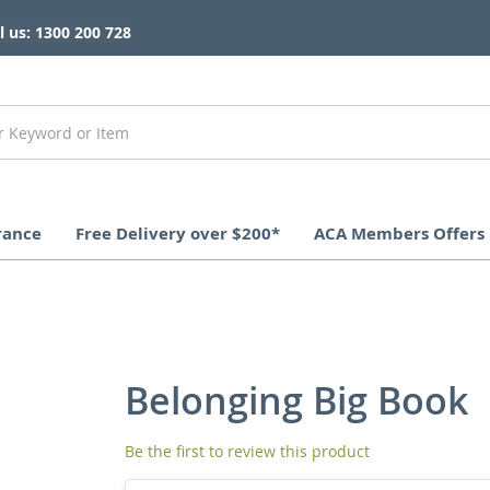
l us: 1300 200 728
rance
Free Delivery over $200*
ACA Members Offers
Belonging Big Book
Be the first to review this product