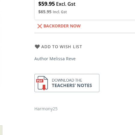
$59.95
$65.95
BACKORDER NOW
ADD TO WISH LIST
Author Melissa Reve
Harmony25