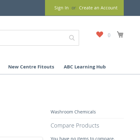
Sign In
Create an Account
My
My Cart
Wish
List
New Centre Fitouts
ABC Learning Hub
Washroom Chemicals
Compare Products
You have no items to compare.