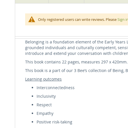
beginning
of
the
A feeling of belonging is an important part of a chil
Belonging: A Key Principle of the Early Years L
Only registered users can write reviews. Please
Sign i
images
We start by acknowledging the importance of belongin
gallery
what it means to belong in our families, our school or
means to belong in our world.
Belonging is a foundation element of the Early Years
grounded individuals and culturally competent, sensit
introduce and extend your conversation with childre
This book contains 22 pages, measures 297 x 420mm.
This book is a part of our 3 Bee’s collection of Being
Learning outcomes
Interconnectedness
Inclusivity
Respect
Empathy
Positive risk-taking