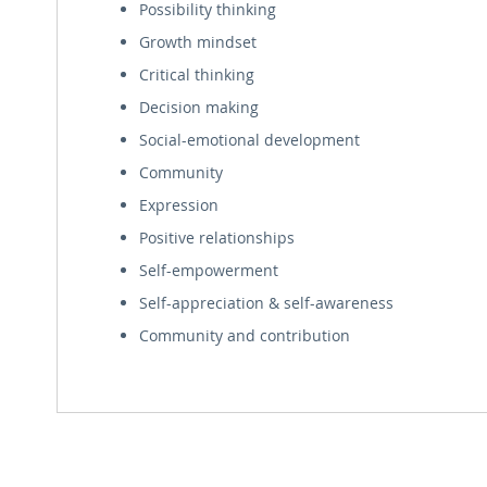
Possibility thinking
Growth mindset
Critical thinking
Decision making
Social-emotional development
Community
Expression
Positive relationships
Self-empowerment
Self-appreciation & self-awareness
Community and contribution