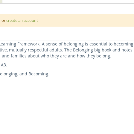
d’s sense of well-being and in this book we explore some of the way
earning Framework (EYLF) v2.0
n
or
create an account
g to ourselves first and then discover our many layers of belongi
 kindergarten, our communities, our cultures, our country, and finall
 Learning Framework. A sense of belonging is essential to becoming
ive, mutually respectful adults. The Belonging big book and notes 
n and families about who they are and how they belong.
 A3.
, Belonging, and Becoming.