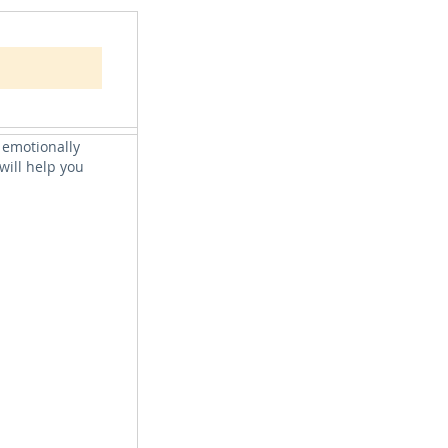
s we can belong.
ng. We consider
y, what it
 emotionally
will help you