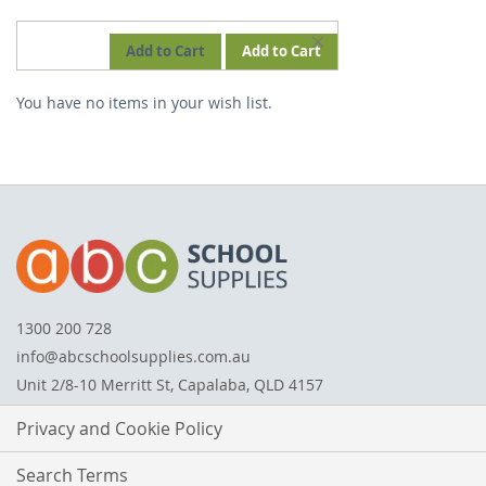
REMOVE
Add to Cart
Add to Cart
THIS
You have no items in your wish list.
ITEM
1300 200 728
info@abcschoolsupplies.com.au
Unit 2/8-10 Merritt St, Capalaba, QLD 4157
Privacy and Cookie Policy
Search Terms