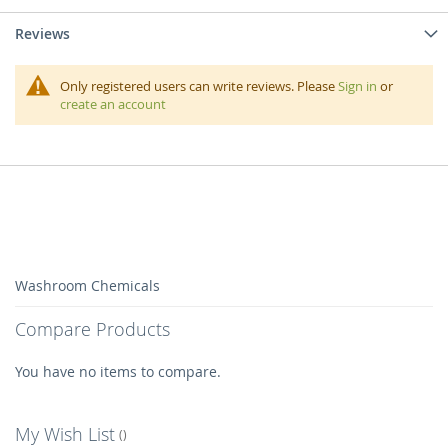
Reviews
Only registered users can write reviews. Please
Sign in
or
create an account
Washroom Chemicals
Compare Products
You have no items to compare.
My Wish List