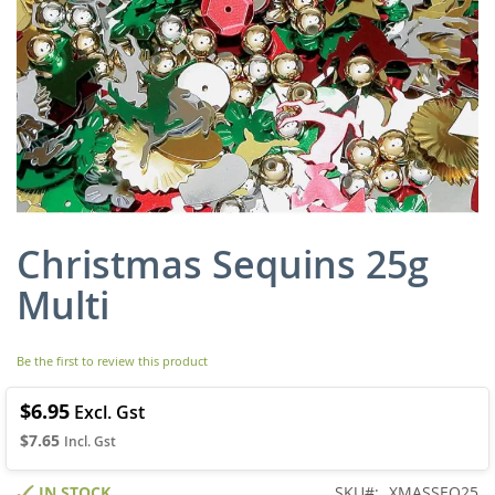
Christmas Sequins 25g
Skip
to
Multi
the
beginning
of
Be the first to review this product
the
images
gallery
$6.95
$7.65
IN STOCK
SKU
XMASSEQ25