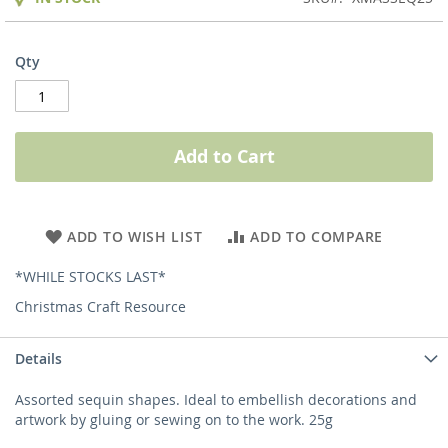
Qty
Add to Cart
ADD TO WISH LIST
ADD TO COMPARE
*WHILE STOCKS LAST*
Christmas Craft Resource
Details
Assorted sequin shapes. Ideal to embellish decorations and
artwork by gluing or sewing on to the work. 25g