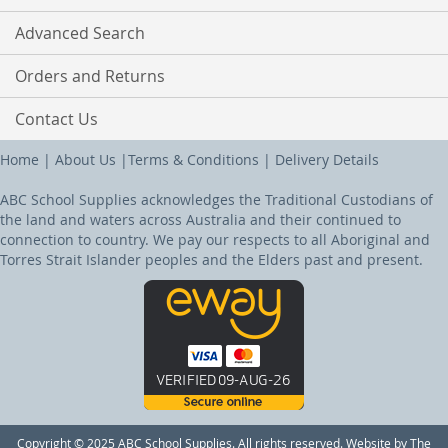
Advanced Search
Orders and Returns
Contact Us
Home
|
About Us
|
Terms & Conditions
|
Delivery Details
ABC School Supplies acknowledges the Traditional Custodians of
the land and waters across Australia and their continued to
connection to country. We pay our respects to all Aboriginal and
Torres Strait Islander peoples and the Elders past and present.
Copyright © 2025 ABC School Supplies. All rights reserved. Website by The