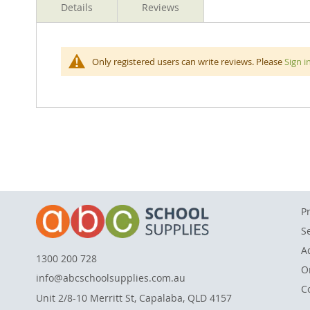
Details
Reviews
beginning
of
the
images
Clipboards fit A4 sized sheets of paper is made from
Only registered users can write reviews. Please
Sign i
gallery
place. Features a small, metal hanging hook so you can
P
S
A
1300 200 728
O
info@abcschoolsupplies.com.au
C
Unit 2/8-10 Merritt St, Capalaba, QLD 4157