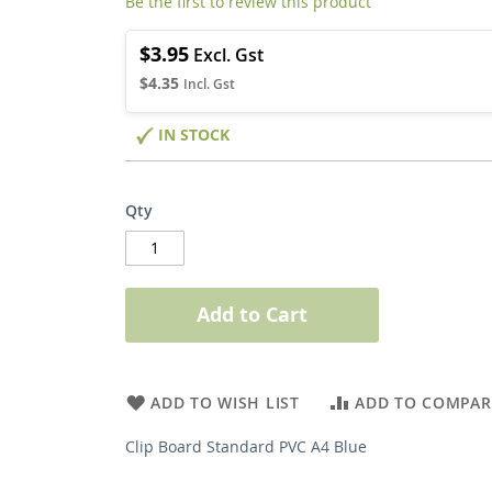
Be the first to review this product
$3.95
$4.35
IN STOCK
Qty
Add to Cart
ADD TO WISH LIST
ADD TO COMPAR
Clip Board Standard PVC A4 Blue