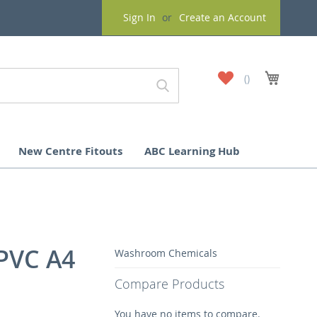
Sign In
Create an Account
My
My Cart
Wish
List
New Centre Fitouts
ABC Learning Hub
 PVC A4
Washroom Chemicals
Compare Products
You have no items to compare.