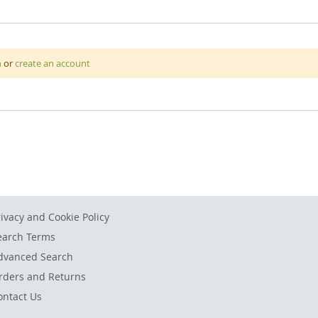
 durable PVC material with a strong clip mechanism to hold your d
n
or
create an account
 attach it to walls.
rivacy and Cookie Policy
earch Terms
dvanced Search
rders and Returns
ontact Us