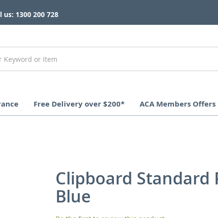
l us: 1300 200 728
rance
Free Delivery over $200*
ACA Members Offers
Clipboard Standard
Blue