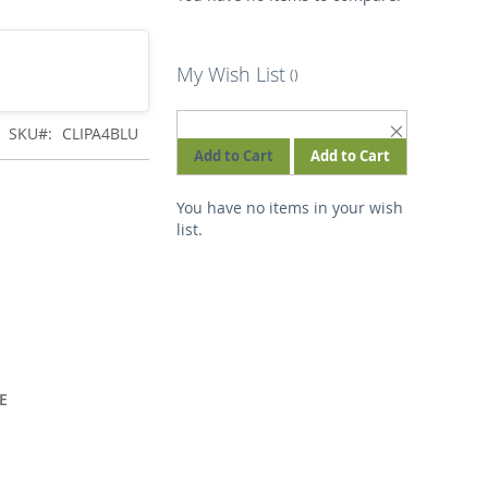
My Wish List
REMOVE
SKU
CLIPA4BLU
THIS
Add to Cart
Add to Cart
ITEM
You have no items in your wish
list.
E