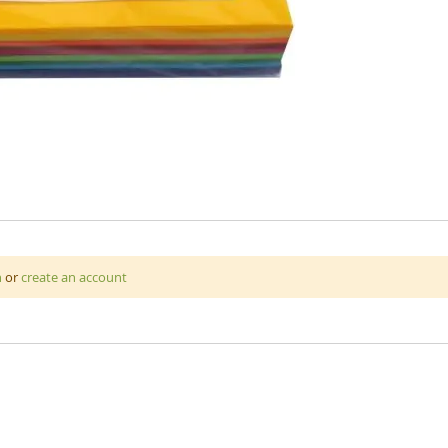
 assorted colours that is great for art and craft projects. A4 220
n
or
create an account