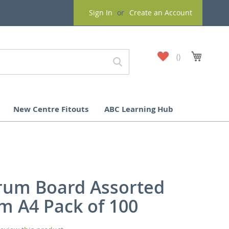
Sign In
Create an Account
My
My Cart
Wish
List
New Centre Fitouts
ABC Learning Hub
rum Board Assorted
m A4 Pack of 100