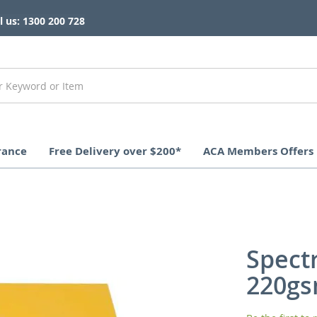
l us: 1300 200 728
rance
Free Delivery over $200*
ACA Members Offers
Spect
220gs