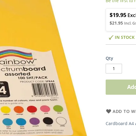
Be the first to
$19.95
$21.95
IN STOCK
Qty
Add
ADD TO WI
Cardboard A4 