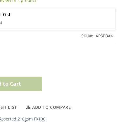
 review this product
SKU
APSPBA4
 to Cart
SH LIST
ADD TO COMPARE
Assorted 210gsm Pk100