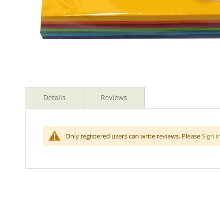
Skip
to
Details
Reviews
the
beginning
of
the
Rainbow Spectrum Board is an uncoated matte board in
Only registered users can write reviews. Please
Sign i
images
gallery