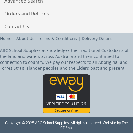
Advanced Search
Orders and Returns
Contact Us
Home
|
About Us
|
Terms & Conditions
|
Delivery Details
ABC School Supplies acknowledges the Traditional Custodians of
the land and waters across Australia and their continued to
connection to country. We pay our respects to all Aboriginal and
Torres Strait Islander peoples and the Elders past and present.
Copyright © 2025 ABC School Supplies. All rights reserved. Website by The
ICT Shak