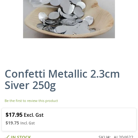
Confetti Metallic 2.3cm
Skip
to
Siver 250g
the
beginning
of
Be the first to review this product
the
images
gallery
$17.95
$19.75
IN STOCK
SKU
AL204622