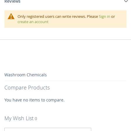
Reviews
Only registered users can write reviews. Please
Sign in
or
create an account
Washroom Chemicals
Compare Products
You have no items to compare.
My Wish List