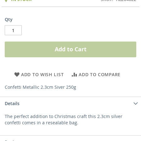
Qty
Add to Cart
ADD TO WISH LIST
ADD TO COMPARE
Confetti Metallic 2.3cm Siver 250g
Details
The perfect addition to Christmas craft this 2.3cm silver
confetti comes in a resealable bag.