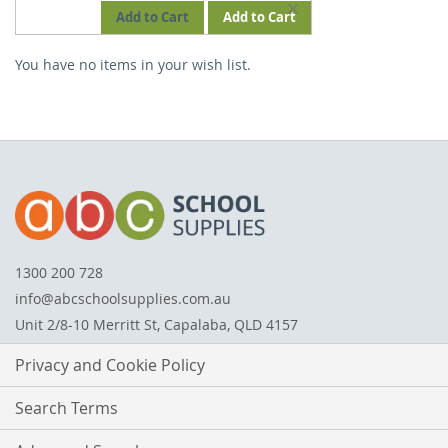
REMOVE
Add to Cart
Add to Cart
THIS
You have no items in your wish list.
ITEM
1300 200 728
info@abcschoolsupplies.com.au
Unit 2/8-10 Merritt St, Capalaba, QLD 4157
Privacy and Cookie Policy
Search Terms