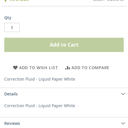
Qty
Add to Cart
ADD TO WISH LIST
ADD TO COMPARE
Correction Fluid - Liquid Paper White
Details
Correction Fluid - Liquid Paper White
Reviews