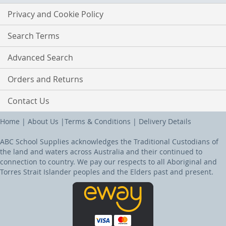
Privacy and Cookie Policy
Search Terms
Advanced Search
Orders and Returns
Contact Us
Home
|
About Us
|
Terms & Conditions
|
Delivery Details
ABC School Supplies acknowledges the Traditional Custodians of
the land and waters across Australia and their continued to
connection to country. We pay our respects to all Aboriginal and
Torres Strait Islander peoples and the Elders past and present.