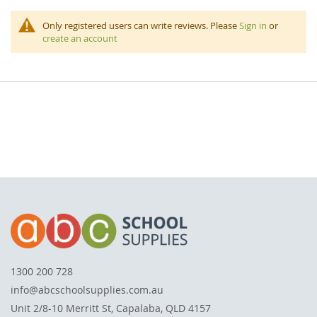
Only registered users can write reviews. Please
Sign in
or
create an account
1300 200 728
info@abcschoolsupplies.com.au
Unit 2/8-10 Merritt St, Capalaba, QLD 4157