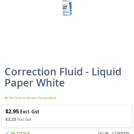
Correction Fluid - Liquid
Skip
to
Paper White
the
beginning
of
Be the first to review this product
the
images
gallery
$2.95
$3.25
IN STOCK
SKU
CORRFW