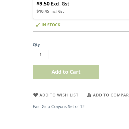
$9.50
$10.45
IN STOCK
Qty
Add to Cart
ADD TO WISH LIST
ADD TO COMPAR
Easi Grip Crayons Set of 12