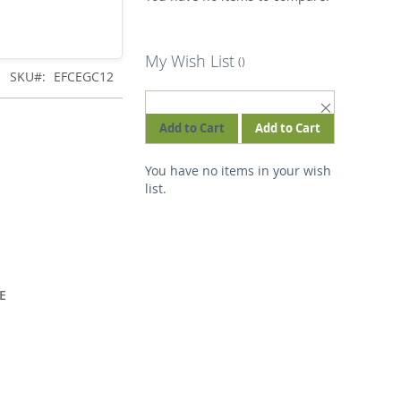
My Wish List
SKU
EFCEGC12
REMOVE
THIS
Add to Cart
Add to Cart
ITEM
You have no items in your wish
list.
E