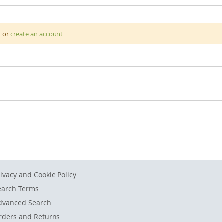
ooth colours. Crayons are the perfect tool for young children to 
n
or
create an account
 a young age on a daily basis is a great way to help develop their f
 shape which makes them easy to grip and also ensures they won't 
k easily. All packaged in a sturdy carry case for easy storage and t
rivacy and Cookie Policy
earch Terms
dvanced Search
rders and Returns