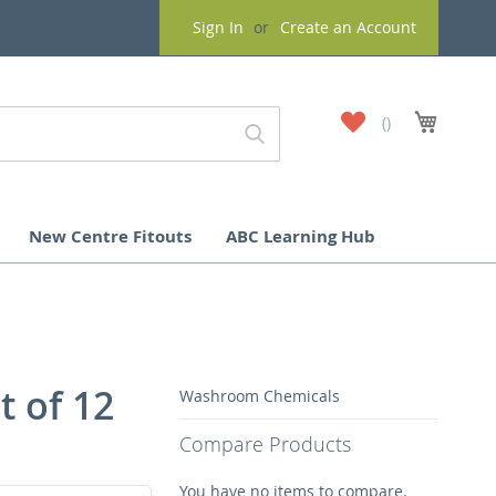
Sign In
Create an Account
My
My Cart
Wish
List
New Centre Fitouts
ABC Learning Hub
t of 12
Washroom Chemicals
Compare Products
You have no items to compare.