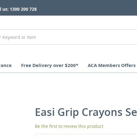
l us: 1300 200 728
rance
Free Delivery over $200*
ACA Members Offers
Easi Grip Crayons Se
Be the first to review this product