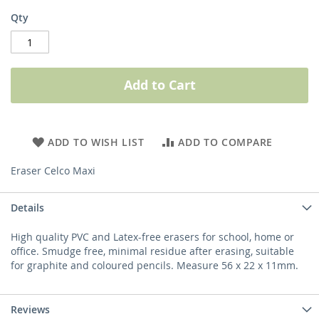
Qty
Add to Cart
ADD TO WISH LIST
ADD TO COMPARE
Eraser Celco Maxi
Details
High quality PVC and Latex-free erasers for school, home or
office. Smudge free, minimal residue after erasing, suitable
for graphite and coloured pencils. Measure 56 x 22 x 11mm.
Reviews