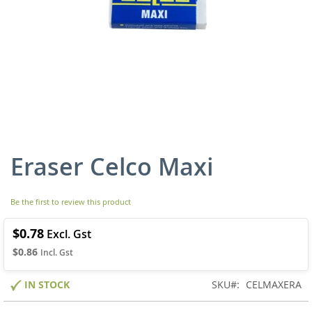
Eraser Celco Maxi
Skip
to
the
beginning
Be the first to review this product
of
the
$0.78
images
$0.86
gallery
IN STOCK
SKU
CELMAXERA