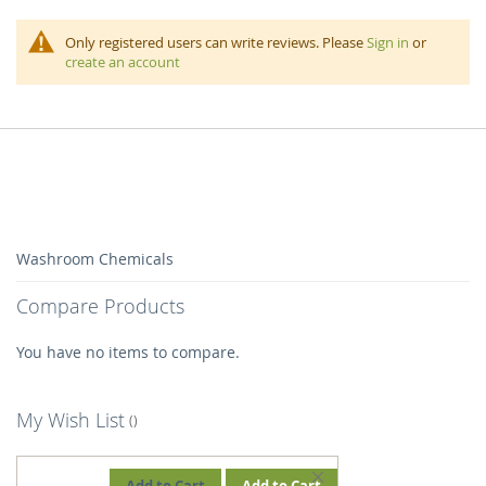
Only registered users can write reviews. Please
Sign in
or
create an account
Washroom Chemicals
Compare Products
You have no items to compare.
My Wish List
REMOVE