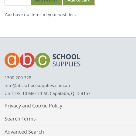
Add to Cart
Add to Cart
THIS
You have no items in your wish list.
ITEM
1300 200 728
info@abcschoolsupplies.com.au
Unit 2/8-10 Merritt St, Capalaba, QLD 4157
Privacy and Cookie Policy
Search Terms
Advanced Search