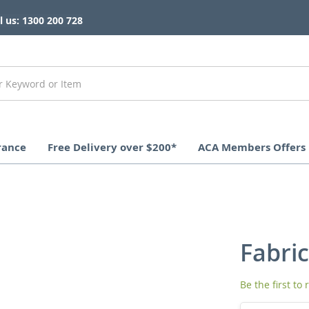
l us: 1300 200 728
rance
Free Delivery over $200*
ACA Members Offers
Fabric
Be the first to