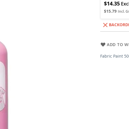
$14.35
$15.79
BACKORD
ADD TO WI
Fabric Paint 5