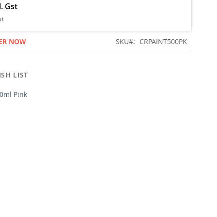
ER NOW
SKU
CRPAINT500PK
SH LIST
00ml Pink