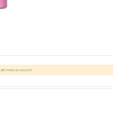
ariety of surfaces including materials, fabrics, MDF board, plaste
n
or
create an account
lannel, hessian and many more. High quality pigments make this paint 
ic paint can be made colour-fast on fabric when it is heat sealed.