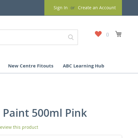
Sign In
Create an Account
My
My Cart
Wish
List
New Centre Fitouts
ABC Learning Hub
 Paint 500ml Pink
 review this product