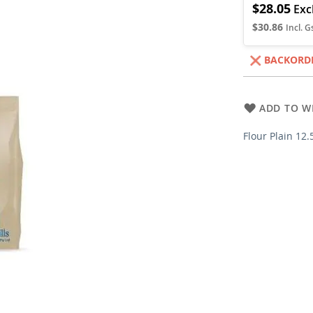
$28.05
$30.86
BACKORD
ADD TO WI
Flour Plain 12.