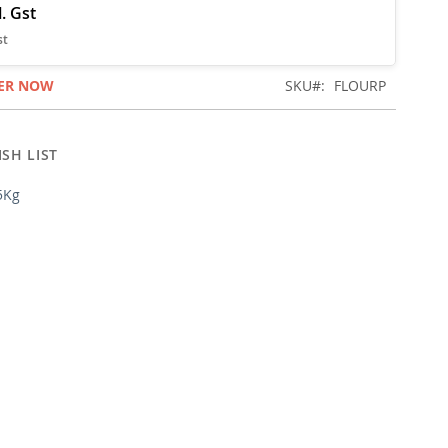
ER NOW
SKU
FLOURP
SH LIST
5Kg