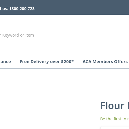
l us: 1300 200 728
rance
Free Delivery over $200*
ACA Members Offers
Flour 
Be the first to