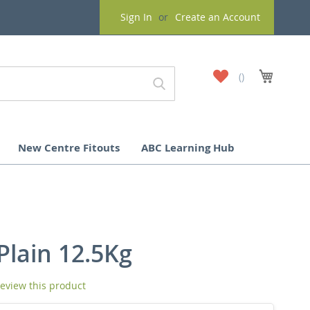
Sign In
Create an Account
My
My Cart
Wish
List
New Centre Fitouts
ABC Learning Hub
Plain 12.5Kg
 review this product