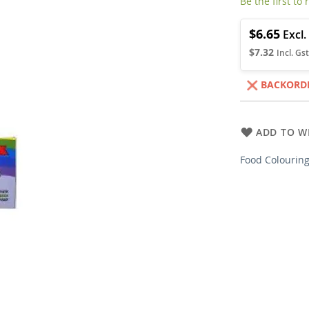
Be the first to
$6.65
$7.32
BACKORD
ADD TO WI
Food Colouring