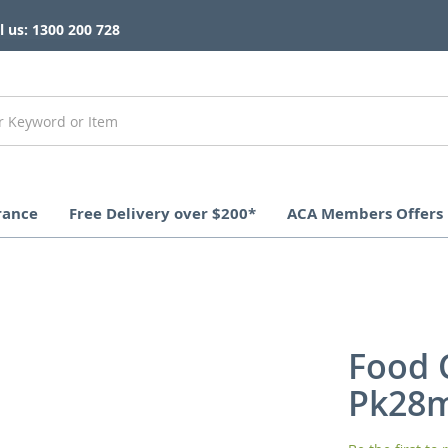
l us: 1300 200 728
rance
Free Delivery over $200*
ACA Members Offers
Food 
Pk28m