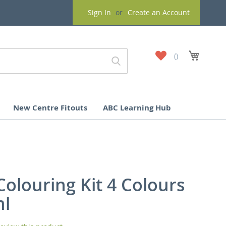
Sign In
Create an Account
My
My Cart
Wish
List
New Centre Fitouts
ABC Learning Hub
Colouring Kit 4 Colours
l