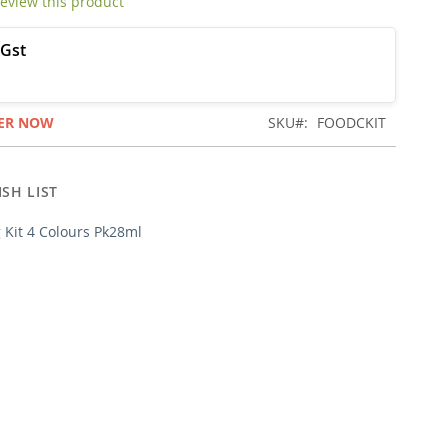
 review this product
ER NOW
SKU
FOODCKIT
SH LIST
 Kit 4 Colours Pk28ml