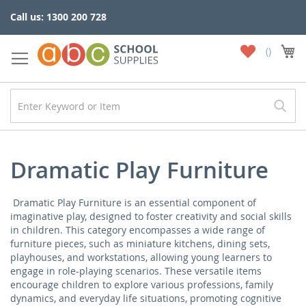
Skip
Call us: 1300 200 728
to
Content
My
My
Wish
List
Dramatic Play Furniture
Dramatic Play Furniture is an essential component of
imaginative play, designed to foster creativity and social skills
in children. This category encompasses a wide range of
furniture pieces, such as miniature kitchens, dining sets,
playhouses, and workstations, allowing young learners to
engage in role-playing scenarios. These versatile items
encourage children to explore various professions, family
dynamics, and everyday life situations, promoting cognitive