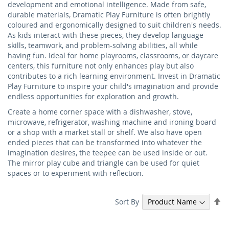
development and emotional intelligence. Made from safe,
durable materials, Dramatic Play Furniture is often brightly
coloured and ergonomically designed to suit children's needs.
As kids interact with these pieces, they develop language
skills, teamwork, and problem-solving abilities, all while
having fun. Ideal for home playrooms, classrooms, or daycare
centers, this furniture not only enhances play but also
contributes to a rich learning environment. Invest in Dramatic
Play Furniture to inspire your child's imagination and provide
endless opportunities for exploration and growth.
Create a home corner space with a dishwasher, stove,
microwave, refrigerator, washing machine and ironing board
or a shop with a market stall or shelf. We also have open
ended pieces that can be transformed into whatever the
imagination desires, the teepee can be used inside or out.
The mirror play cube and triangle can be used for quiet
spaces or to experiment with reflection.
Se
Sort By
De
Di