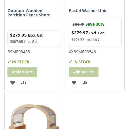
Outdoor Wooden
Pastel Washer Unit
Partition Fence Short
Save 30%
$399.95
$279.97
Special
$279.95
Price
$307.97
$307.95
BSME03485
XXBSME03546
IN STOCK
IN STOCK
Add to Cart
Add to Cart
ADD
ADD
ADD
ADD
TO
TO
TO
TO
WISH
COMPARE
WISH
COMPARE
LIST
LIST