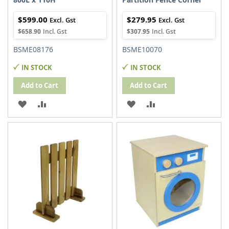
$599.00
$279.95
$658.90
$307.95
BSME08176
BSME10070
IN STOCK
IN STOCK
Add to Cart
Add to Cart
ADD
ADD
ADD
ADD
TO
TO
TO
TO
WISH
COMPARE
WISH
COMPARE
LIST
LIST