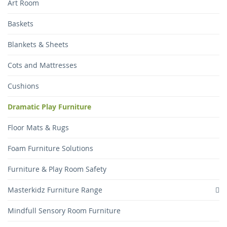
Art Room
Baskets
Blankets & Sheets
Cots and Mattresses
Cushions
Dramatic Play Furniture
Floor Mats & Rugs
Foam Furniture Solutions
Furniture & Play Room Safety
Masterkidz Furniture Range
Mindfull Sensory Room Furniture