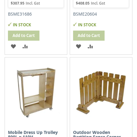
$307.95
$408.05
BSME31686
BSME20604
IN STOCK
IN STOCK
Add to Cart
Add to Cart
ADD
ADD
ADD
ADD
TO
TO
TO
TO
WISH
COMPARE
WISH
COMPARE
LIST
LIST
Mobile Dress Up Trolley
Outdoor Wooden
800L x 110H
Partition Fence Corner