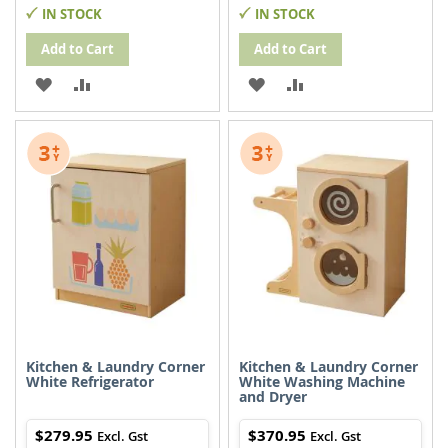
IN STOCK
IN STOCK
Add to Cart
Add to Cart
ADD
ADD
ADD
ADD
TO
TO
TO
TO
WISH
COMPARE
WISH
COMPARE
LIST
LIST
Kitchen & Laundry Corner
Kitchen & Laundry Corner
White Refrigerator
White Washing Machine
and Dryer
$279.95
$370.95