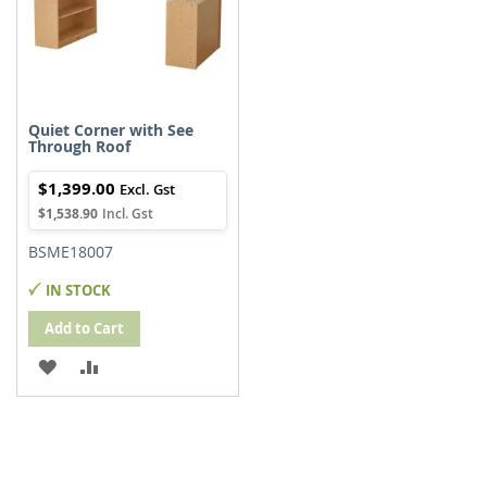
Quiet Corner with See
Through Roof
$1,399.00
$1,538.90
BSME18007
IN STOCK
Add to Cart
ADD
ADD
TO
TO
WISH
COMPARE
LIST