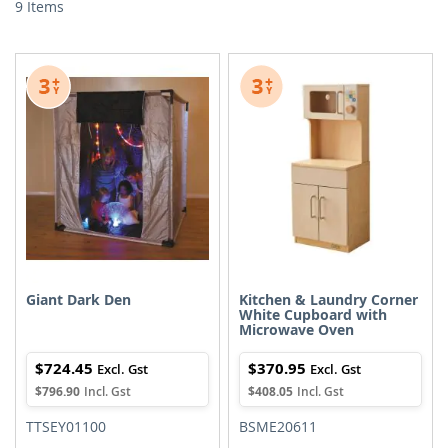
9
Items
Giant Dark Den
Kitchen & Laundry Corner
White Cupboard with
Microwave Oven
$724.45
$370.95
$796.90
$408.05
TTSEY01100
BSME20611