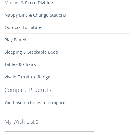
Mirrors & Room Dividers
Nappy Bins & Change Stations
Outdoor Furniture
Play Panels
Sleeping & Stackable Beds
Tables & Chairs
Vivaio Furniture Range
Compare Products
You have no items to compare.
My Wish List