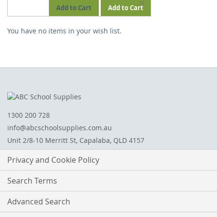
REMOVE
Add to Cart
Add to Cart
THIS
You have no items in your wish list.
ITEM
1300 200 728
info@abcschoolsupplies.com.au
Unit 2/8-10 Merritt St, Capalaba, QLD 4157
Privacy and Cookie Policy
Search Terms
Advanced Search