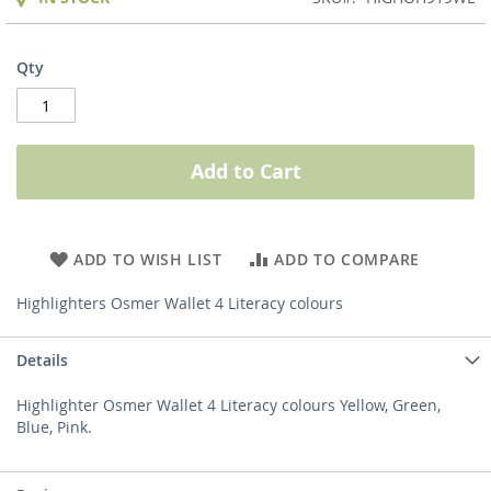
Qty
Add to Cart
ADD TO WISH LIST
ADD TO COMPARE
Highlighters Osmer Wallet 4 Literacy colours
Details
Highlighter Osmer Wallet 4 Literacy colours Yellow, Green,
Blue, Pink.