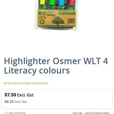
Highlighter Osmer WLT 4
Skip
to
Literacy colours
the
beginning
of
Be the first to review this product
the
images
gallery
$7.50
$8.25
IN STOCK
SKU
HIGHOH919WL