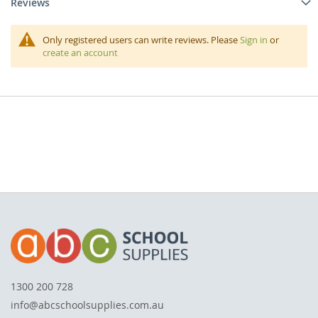
Reviews
Only registered users can write reviews. Please
Sign in
or
create an account
1300 200 728
info@abcschoolsupplies.com.au