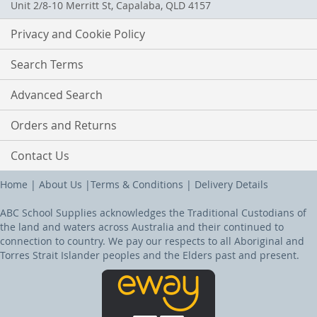
Unit 2/8-10 Merritt St, Capalaba, QLD 4157
Privacy and Cookie Policy
Search Terms
Advanced Search
Orders and Returns
Contact Us
Home
|
About Us
|
Terms & Conditions
|
Delivery Details
ABC School Supplies acknowledges the Traditional Custodians of
the land and waters across Australia and their continued to
connection to country. We pay our respects to all Aboriginal and
Torres Strait Islander peoples and the Elders past and present.