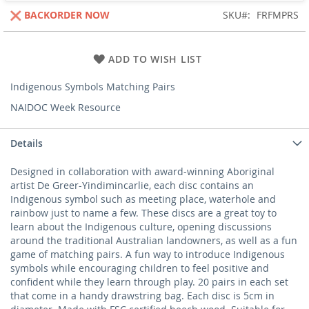
BACKORDER NOW
SKU
FRFMPRS
ADD TO WISH LIST
Indigenous Symbols Matching Pairs
NAIDOC Week Resource
Details
Designed in collaboration with award-winning Aboriginal
artist De Greer-Yindimincarlie, each disc contains an
Indigenous symbol such as meeting place, waterhole and
rainbow just to name a few. These discs are a great toy to
learn about the Indigenous culture, opening discussions
around the traditional Australian landowners, as well as a fun
game of matching pairs. A fun way to introduce Indigenous
symbols while encouraging children to feel positive and
confident while they learn through play. 20 pairs in each set
that come in a handy drawstring bag. Each disc is 5cm in