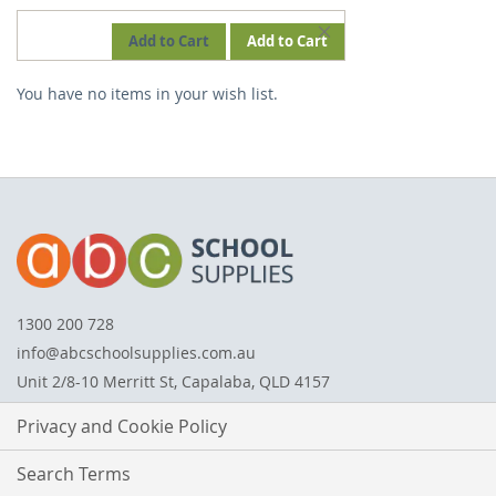
REMOVE
Add to Cart
Add to Cart
THIS
You have no items in your wish list.
ITEM
1300 200 728
info@abcschoolsupplies.com.au
Unit 2/8-10 Merritt St, Capalaba, QLD 4157
Privacy and Cookie Policy
Search Terms