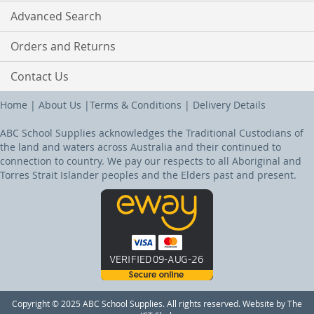
Advanced Search
Orders and Returns
Contact Us
Home
|
About Us
|
Terms & Conditions
|
Delivery Details
ABC School Supplies acknowledges the Traditional Custodians of
the land and waters across Australia and their continued to
connection to country. We pay our respects to all Aboriginal and
Torres Strait Islander peoples and the Elders past and present.
Copyright © 2025 ABC School Supplies. All rights reserved. Website by The