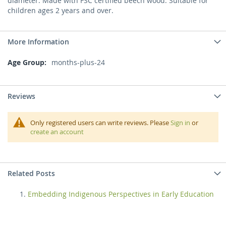
diameter. Made with FSC certified beech wood. Suitable for
children ages 2 years and over.
More Information
More
months-plus-24
Information
Reviews
Only registered users can write reviews. Please
Sign in
or
create an account
Related Posts
Embedding Indigenous Perspectives in Early Education