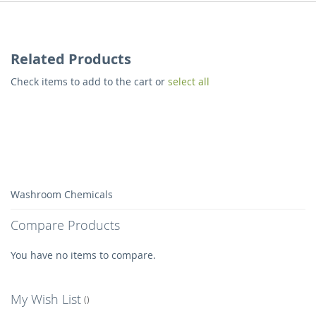
Related Products
Check items to add to the cart or
select all
Washroom Chemicals
Compare Products
You have no items to compare.
My Wish List