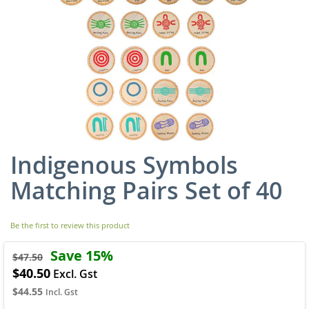
Indigenous Symbols
Skip
to
Matching Pairs Set of 40
the
beginning
of
Be the first to review this product
the
images
Save 15%
gallery
$47.50
$40.50
Special
Price
$44.55