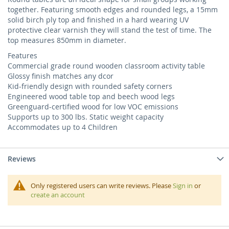
together. Featuring smooth edges and rounded legs, a 15mm
solid birch ply top and finished in a hard wearing UV
protective clear varnish they will stand the test of time. The
top measures 850mm in diameter.
Features
Commercial grade round wooden classroom activity table
Glossy finish matches any dcor
Kid-friendly design with rounded safety corners
Engineered wood table top and beech wood legs
Greenguard-certified wood for low VOC emissions
Supports up to 300 lbs. Static weight capacity
Accommodates up to 4 Children
Reviews
Only registered users can write reviews. Please
Sign in
or
create an account