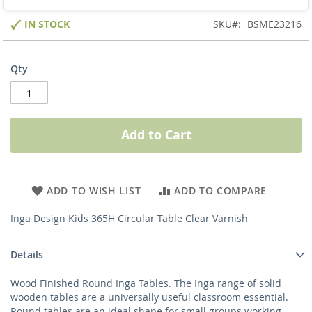
IN STOCK
SKU
BSME23216
Qty
Add to Cart
ADD TO WISH LIST
ADD TO COMPARE
Inga Design Kids 365H Circular Table Clear Varnish
Details
Wood Finished Round Inga Tables. The Inga range of solid
wooden tables are a universally useful classroom essential.
Round tables are an ideal shape for small groups working