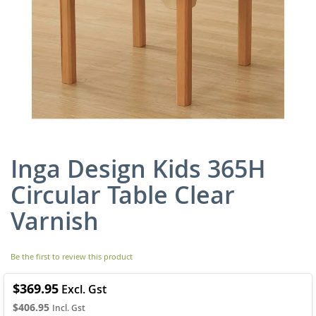
Inga Design Kids 365H
Skip
to
Circular Table Clear
the
beginning
Varnish
of
the
images
Be the first to review this product
gallery
$369.95
$406.95