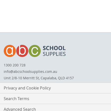
1300 200 728
info@abcschoolsupplies.com.au
Unit 2/8-10 Merritt St, Capalaba, QLD 4157
Privacy and Cookie Policy
Search Terms
Advanced Search