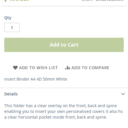
Qty
Add to Cart
ADD TO WISH LIST
ADD TO COMPARE
Insert Binder A4 4D 50mm White
Details
This folder has a clear overlay on the front, back and spine
enabling you to insert your own personalised covers it also hs
a clear horizontal pocket inside front, back and spine.