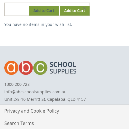
REMOVE
Add to Cart
Add to Cart
THIS
You have no items in your wish list.
ITEM
1300 200 728
info@abcschoolsupplies.com.au
Unit 2/8-10 Merritt St, Capalaba, QLD 4157
Privacy and Cookie Policy
Search Terms