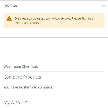
Reviews
Only registered users can write reviews. Please
Sign in
or
create an account
Washroom Chemicals
Compare Products
You have no items to compare.
My Wish List