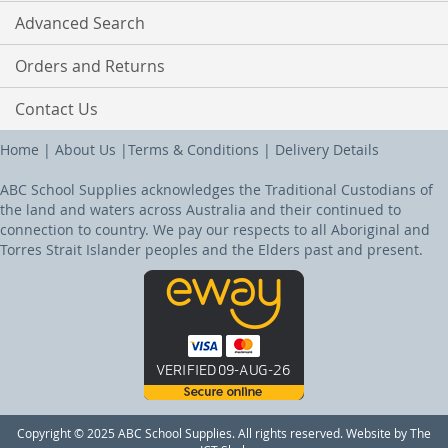
Advanced Search
Orders and Returns
Contact Us
Home
|
About Us
|
Terms & Conditions
|
Delivery Details
ABC School Supplies acknowledges the Traditional Custodians of
the land and waters across Australia and their continued to
connection to country. We pay our respects to all Aboriginal and
Torres Strait Islander peoples and the Elders past and present.
Copyright © 2025 ABC School Supplies. All rights reserved. Website by The