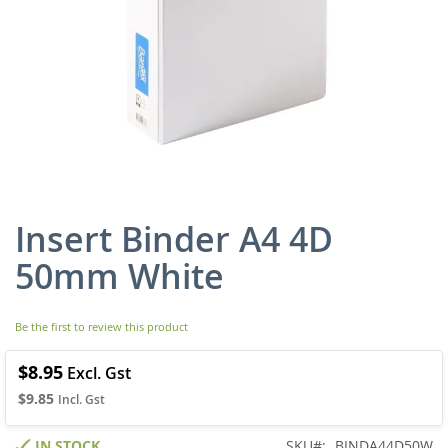
Insert Binder A4 4D
Skip
to
50mm White
the
beginning
of
Be the first to review this product
the
images
gallery
$8.95
$9.85
IN STOCK
SKU
BINDA44D50W