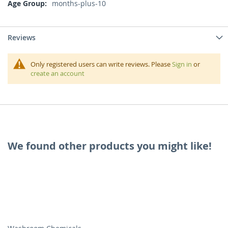
More
months-plus-10
Information
Reviews
Only registered users can write reviews. Please
Sign in
or
create an account
We found other products you might like!