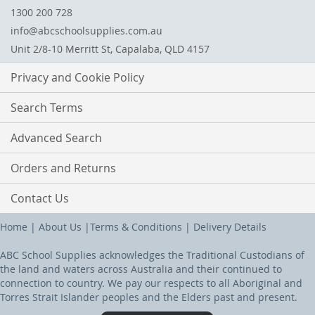
1300 200 728
info@abcschoolsupplies.com.au
Unit 2/8-10 Merritt St, Capalaba, QLD 4157
Privacy and Cookie Policy
Search Terms
Advanced Search
Orders and Returns
Contact Us
Home
|
About Us
|
Terms & Conditions
|
Delivery Details
ABC School Supplies acknowledges the Traditional Custodians of
the land and waters across Australia and their continued to
connection to country. We pay our respects to all Aboriginal and
Torres Strait Islander peoples and the Elders past and present.