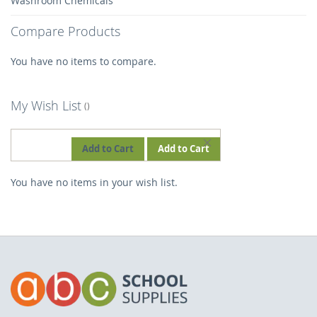
Washroom Chemicals
Compare Products
You have no items to compare.
My Wish List
REMOVE
Add to Cart
Add to Cart
THIS
You have no items in your wish list.
ITEM