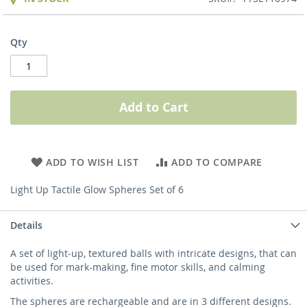
Qty
Add to Cart
ADD TO WISH LIST
ADD TO COMPARE
Light Up Tactile Glow Spheres Set of 6
Details
A set of light-up, textured balls with intricate designs, that can
be used for mark-making, fine motor skills, and calming
activities.
The spheres are rechargeable and are in 3 different designs.