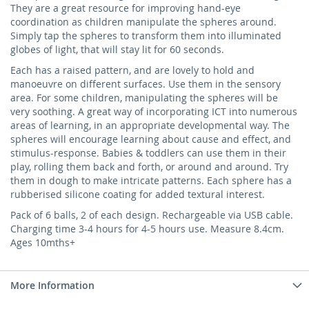
They are a great resource for improving hand-eye
coordination as children manipulate the spheres around.
Simply tap the spheres to transform them into illuminated
globes of light, that will stay lit for 60 seconds.
Each has a raised pattern, and are lovely to hold and
manoeuvre on different surfaces. Use them in the sensory
area. For some children, manipulating the spheres will be
very soothing. A great way of incorporating ICT into numerous
areas of learning, in an appropriate developmental way. The
spheres will encourage learning about cause and effect, and
stimulus-response. Babies & toddlers can use them in their
play, rolling them back and forth, or around and around. Try
them in dough to make intricate patterns. Each sphere has a
rubberised silicone coating for added textural interest.
Pack of 6 balls, 2 of each design. Rechargeable via USB cable.
Charging time 3-4 hours for 4-5 hours use. Measure 8.4cm.
Ages 10mths+
More Information