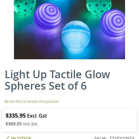
Light Up Tactile Glow
Skip
to
Spheres Set of 6
the
beginning
of
Be the first to review this product
the
images
gallery
$335.95
$369.55
IN STOCK
SKU
TTSEY10974