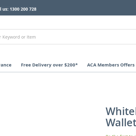
l us: 1300 200 728
rance
Free Delivery over $200*
ACA Members Offers
White
Walle