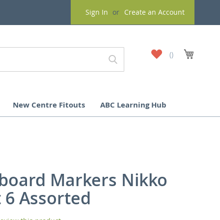
Sign In
Create an Account
My
My Cart
Wish
List
New Centre Fitouts
ABC Learning Hub
board Markers Nikko
t 6 Assorted