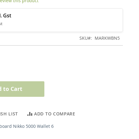
 review this product
SKU
MARKWBN5
 to Cart
SH LIST
ADD TO COMPARE
board Nikko 5000 Wallet 6