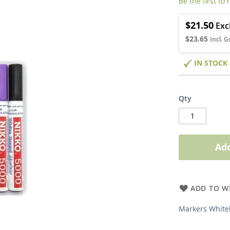
Be the first to
$21.50
$23.65
IN STOCK
Qty
Add
ADD TO WI
Markers White