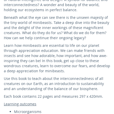
interconnectedness? A wonder and beauty of the world,
holding our ecosystems in perfect balance.
Beneath what the eye can see there is the unseen majesty of
the tiny world of minibeasts. Take a deep dive into the beauty
and the delight of the inner workings of these magnificent
creatures. What do they do for us? What do we do for them?
How can we help continue their ongoing legacy?
Learn how minibeasts are essential to life on our planet
through appreciation education. We can make friends with
insects and see how adorable, how important, and how awe-
inspiring they can be! In this book, get up close to these
wondrous creatures, learn to overcome our fears, and develop
a deep appreciation for minibeasts.
Use this book to teach about the interconnectedness of all
creatures on our Earth, as an introduction to sustainability
and an understanding of the balance of our biosphere.
Each book contains 22 pages and measures 297 x 420mm.
Learning outcomes
Microorganisms