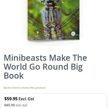
Minibeasts Make The
Skip
to
World Go Round Big
the
beginning
Book
of
the
images
Be the first to review this product
gallery
$59.95
$65.95