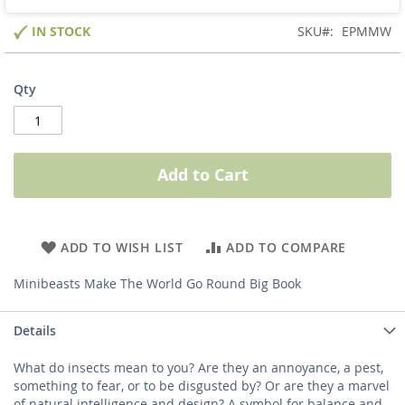
IN STOCK
SKU
EPMMW
Qty
Add to Cart
ADD TO WISH LIST
ADD TO COMPARE
Minibeasts Make The World Go Round Big Book
Details
What do insects mean to you? Are they an annoyance, a pest,
something to fear, or to be disgusted by? Or are they a marvel
of natural intelligence and design? A symbol for balance and