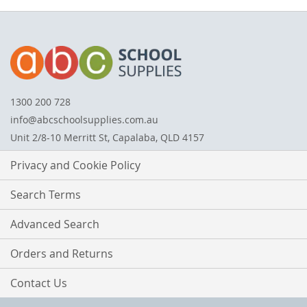
1300 200 728
info@abcschoolsupplies.com.au
Unit 2/8-10 Merritt St, Capalaba, QLD 4157
Privacy and Cookie Policy
Search Terms
Advanced Search
Orders and Returns
Contact Us