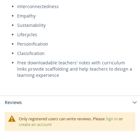
Interconnectedness
Empathy
Sustainability
Lifecycles
Personification
Classification
Free downloadable teachers' notes with curriculum
links provide scaffolding and help teachers to design a
learning experience
Reviews
Only registered users can write reviews. Please
Sign in
or
create an account