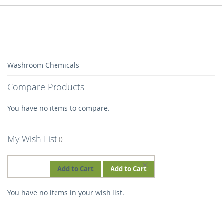
Washroom Chemicals
Compare Products
You have no items to compare.
My Wish List
REMOVE
Add to Cart
Add to Cart
THIS
You have no items in your wish list.
ITEM