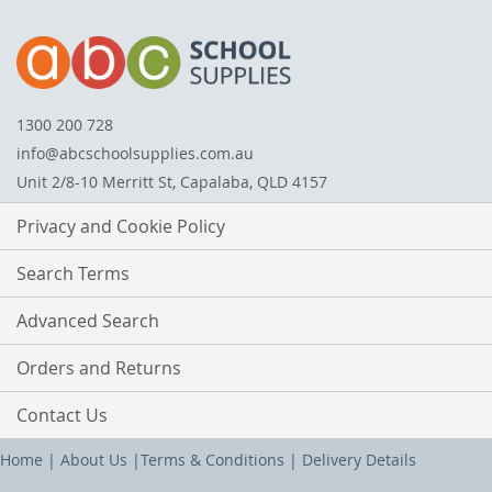
1300 200 728
info@abcschoolsupplies.com.au
Unit 2/8-10 Merritt St, Capalaba, QLD 4157
Privacy and Cookie Policy
Search Terms
Advanced Search
Orders and Returns
Contact Us
Home
|
About Us
|
Terms & Conditions
|
Delivery Details