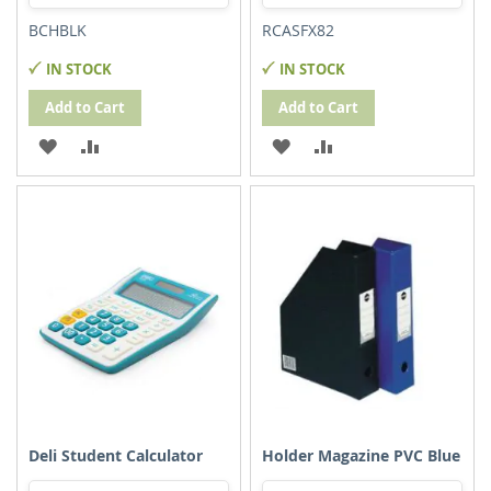
BCHBLK
RCASFX82
IN STOCK
IN STOCK
Add to Cart
Add to Cart
ADD
ADD
ADD
ADD
TO
TO
TO
TO
WISH
COMPARE
WISH
COMPARE
LIST
LIST
Deli Student Calculator
Holder Magazine PVC Blue