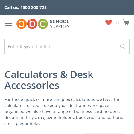
Skip
Call us: 1300 200 728
to
Content
My
My
Wish
List
Calculators & Desk
Accessories
For those quick or more complex calculations we have the
calculator for you. To keep your desk and workspace
organised we also have a range of business card holders,
document trays, magazine holders, book ends and sort and
store pigeonholes.