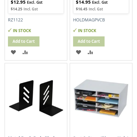
$12.95
$14.95
$14.25
$16.45
RZ1122
HOLDMAGPVCB
IN STOCK
IN STOCK
Add to Cart
Add to Cart
ADD
ADD
ADD
ADD
TO
TO
TO
TO
WISH
COMPARE
WISH
COMPARE
LIST
LIST