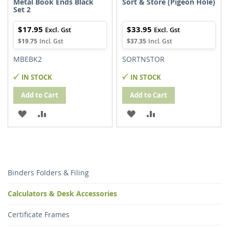
Metal Book Ends Black
Sort & Store (Pigeon Hole)
Set 2
$17.95
$33.95
$19.75
$37.35
MBEBK2
SORTNSTOR
IN STOCK
IN STOCK
Add to Cart
Add to Cart
ADD
ADD
ADD
ADD
TO
TO
TO
TO
WISH
COMPARE
WISH
COMPARE
LIST
LIST
Binders Folders & Filing
Calculators & Desk Accessories
Certificate Frames