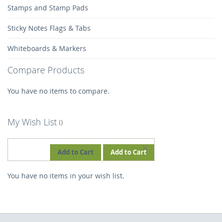
Stamps and Stamp Pads
Sticky Notes Flags & Tabs
Whiteboards & Markers
Compare Products
You have no items to compare.
My Wish List
REMOVE
Add to Cart
Add to Cart
THIS
You have no items in your wish list.
ITEM