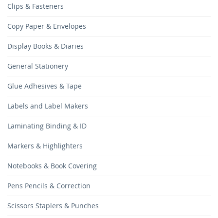
Clips & Fasteners
Copy Paper & Envelopes
Display Books & Diaries
General Stationery
Glue Adhesives & Tape
Labels and Label Makers
Laminating Binding & ID
Markers & Highlighters
Notebooks & Book Covering
Pens Pencils & Correction
Scissors Staplers & Punches