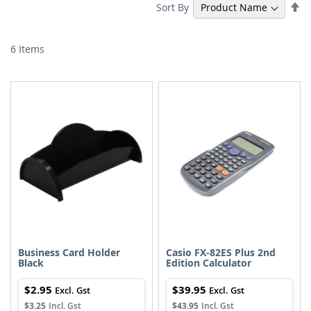
Se
Sort By
De
Di
6
Items
Business Card Holder
Casio FX-82ES Plus 2nd
Black
Edition Calculator
$2.95
$39.95
$3.25
$43.95