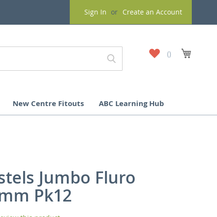
Sign In
Create an Account
My
My Cart
Wish
List
New Centre Fitouts
ABC Learning Hub
stels Jumbo Fluro
0mm Pk12