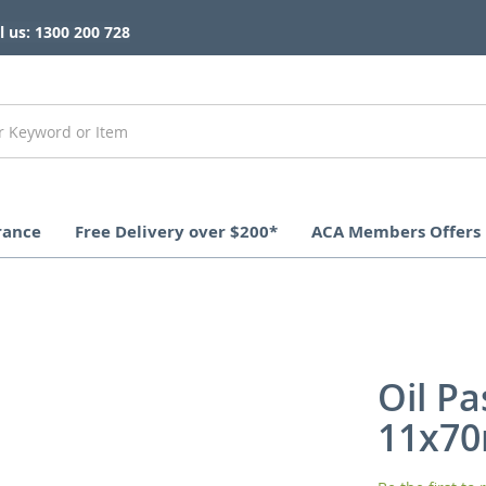
l us: 1300 200 728
rance
Free Delivery over $200*
ACA Members Offers
Oil Pa
11x7