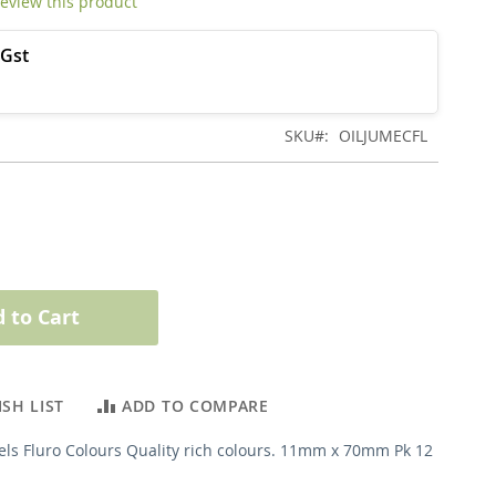
 review this product
SKU
OILJUMECFL
 to Cart
SH LIST
ADD TO COMPARE
els Fluro Colours Quality rich colours. 11mm x 70mm Pk 12