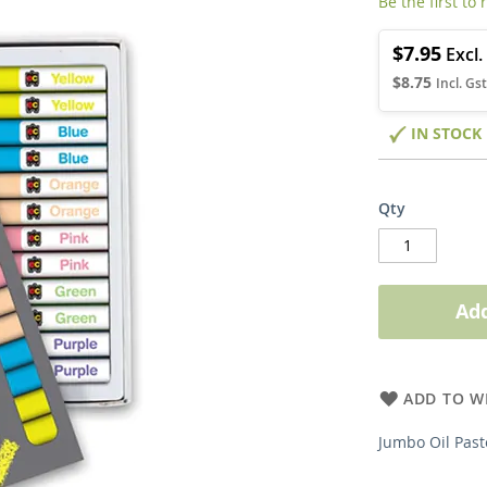
Be the first to
$7.95
$8.75
IN STOCK
Qty
Add
ADD TO WI
Jumbo Oil Past