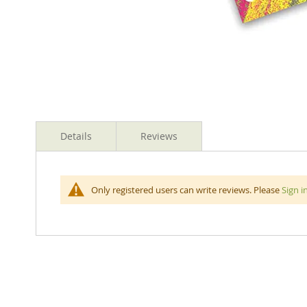
Skip
to
Details
Reviews
the
beginning
of
the
Jumbo Oil Pastels Fluro Colours Quality rich colours
Only registered users can write reviews. Please
Sign i
images
gallery