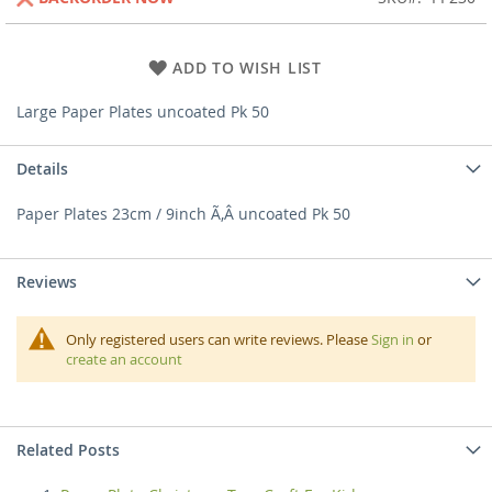
ADD TO WISH LIST
Large Paper Plates uncoated Pk 50
Details
Paper Plates 23cm / 9inch Ã‚Â uncoated Pk 50
Reviews
Only registered users can write reviews. Please
Sign in
or
create an account
Related Posts