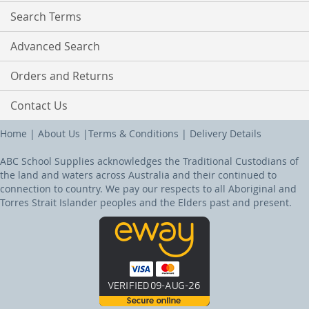
Search Terms
Advanced Search
Orders and Returns
Contact Us
Home
|
About Us
|
Terms & Conditions
|
Delivery Details
ABC School Supplies acknowledges the Traditional Custodians of
the land and waters across Australia and their continued to
connection to country. We pay our respects to all Aboriginal and
Torres Strait Islander peoples and the Elders past and present.