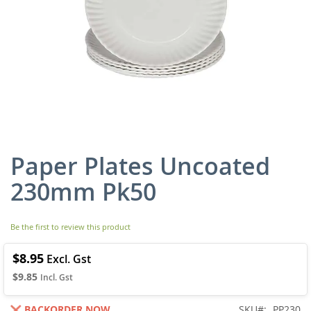
Paper Plates Uncoated
Skip
to
230mm Pk50
the
beginning
of
Be the first to review this product
the
images
gallery
$8.95
$9.85
BACKORDER NOW
SKU
PP230