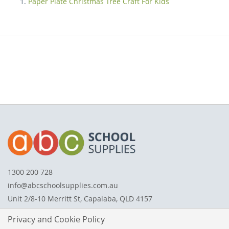
Paper Plate Christmas Tree Craft For Kids
1300 200 728
info@abcschoolsupplies.com.au
Unit 2/8-10 Merritt St, Capalaba, QLD 4157
Privacy and Cookie Policy