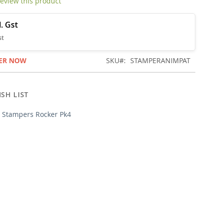
 review this product
ER NOW
SKU
STAMPERANIMPAT
SH LIST
l Stampers Rocker Pk4