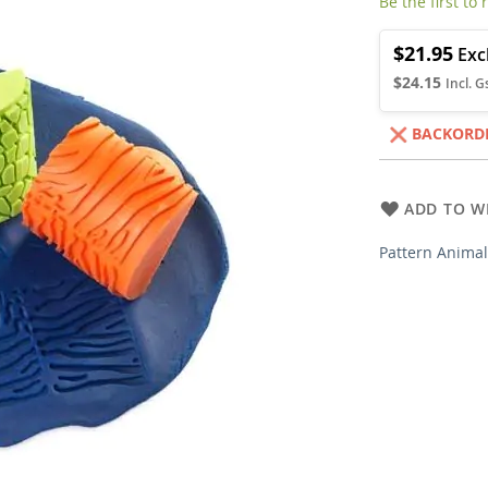
Be the first to
$21.95
$24.15
BACKORD
ADD TO WI
Pattern Anima