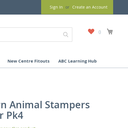
Sign In
Create an Account
My
My Cart
Wish
List
New Centre Fitouts
ABC Learning Hub
rn Animal Stampers
r Pk4