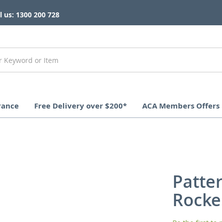
l us: 1300 200 728
rance
Free Delivery over $200*
ACA Members Offers
Patte
Rocke