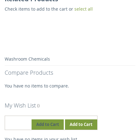
Check items to add to the cart or
select all
Washroom Chemicals
Compare Products
You have no items to compare.
My Wish List
REMOVE
Add to Cart
Add to Cart
THIS
You have no items in your wish list.