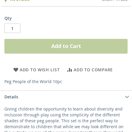
Qty
Add to Cart
ADD TO WISH LIST
ADD TO COMPARE
Peg People of the World 10pc
Details
Giving children the opportunity to learn about diversity and
inclusion through play using the simplicity of the different
shades of these peg people. This set is the perfect way to
demonstrate to children that while we may look different on