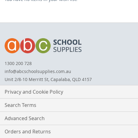
ITEM
1300 200 728
info@abcschoolsupplies.com.au
Unit 2/8-10 Merritt St, Capalaba, QLD 4157
Privacy and Cookie Policy
Search Terms
Advanced Search
Orders and Returns