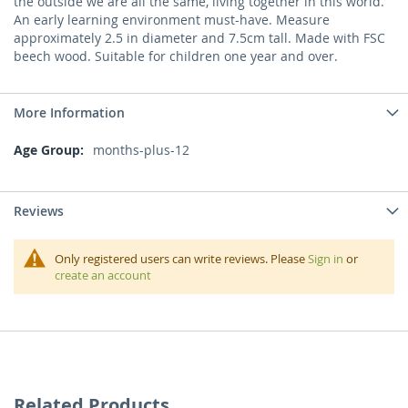
the outside we are all the same, living together in this world.
An early learning environment must-have. Measure
approximately 2.5 in diameter and 7.5cm tall. Made with FSC
beech wood. Suitable for children one year and over.
More Information
More
months-plus-12
Information
Reviews
Only registered users can write reviews. Please
Sign in
or
create an account
Related Products