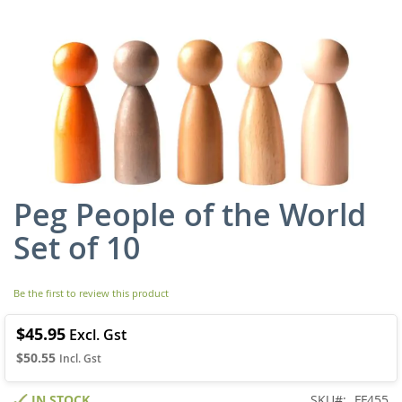
Peg People of the World
Skip
to
Set of 10
the
beginning
of
Be the first to review this product
the
images
gallery
$45.95
$50.55
IN STOCK
SKU
FF455