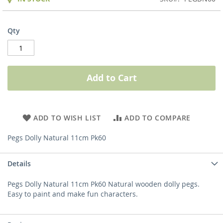
Qty
Add to Cart
ADD TO WISH LIST
ADD TO COMPARE
Pegs Dolly Natural 11cm Pk60
Details
Pegs Dolly Natural 11cm Pk60 Natural wooden dolly pegs.
Easy to paint and make fun characters.