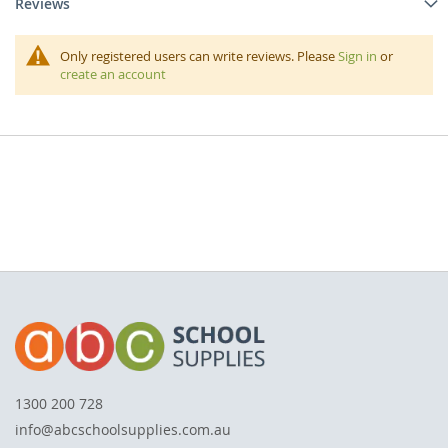
Reviews
Only registered users can write reviews. Please
Sign in
or
create an account
1300 200 728
info@abcschoolsupplies.com.au