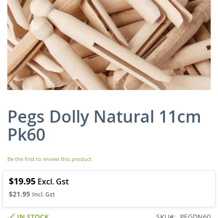
Pegs Dolly Natural 11cm
Skip
to
Pk60
the
beginning
of
Be the first to review this product
the
images
gallery
$19.95
$21.95
IN STOCK
SKU
PEGDN60