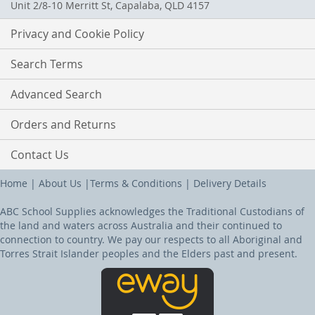
Unit 2/8-10 Merritt St, Capalaba, QLD 4157
Privacy and Cookie Policy
Search Terms
Advanced Search
Orders and Returns
Contact Us
Home
|
About Us
|
Terms & Conditions
|
Delivery Details
ABC School Supplies acknowledges the Traditional Custodians of
the land and waters across Australia and their continued to
connection to country. We pay our respects to all Aboriginal and
Torres Strait Islander peoples and the Elders past and present.