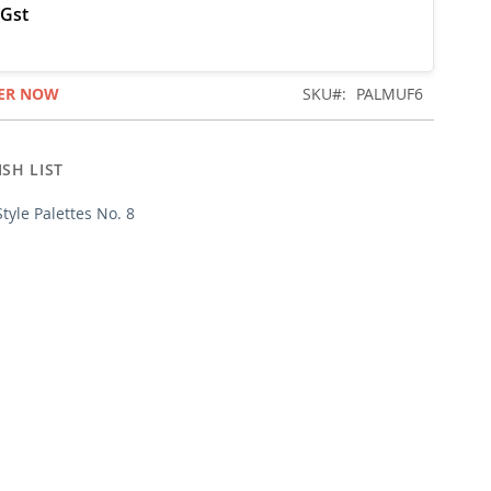
ER NOW
SKU
PALMUF6
SH LIST
Style Palettes No. 8