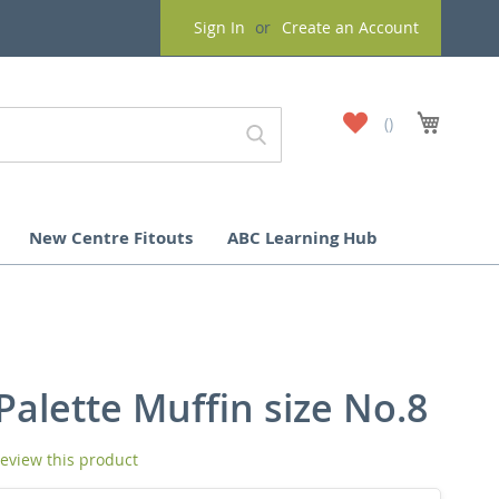
Sign In
Create an Account
My
My Cart
Wish
List
New Centre Fitouts
ABC Learning Hub
Palette Muffin size No.8
 review this product