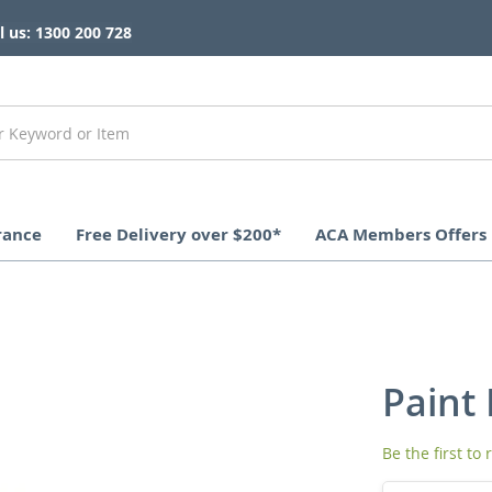
l us: 1300 200 728
rance
Free Delivery over $200*
ACA Members Offers
Paint 
Be the first to