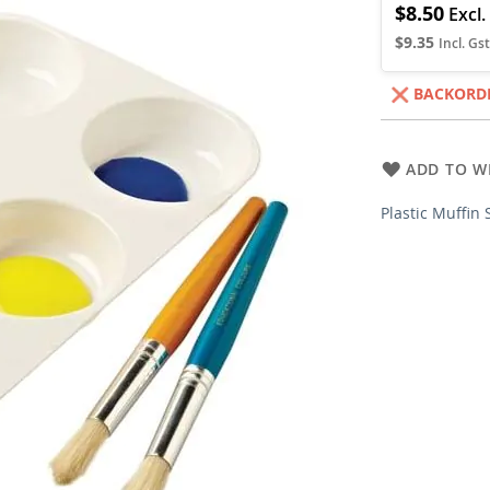
$8.50
$9.35
BACKORD
ADD TO WI
Plastic Muffin 