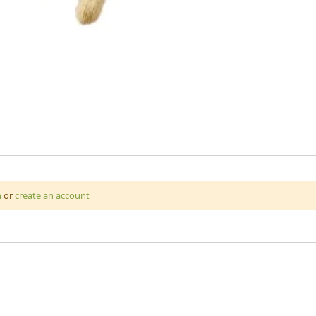
n
or
create an account