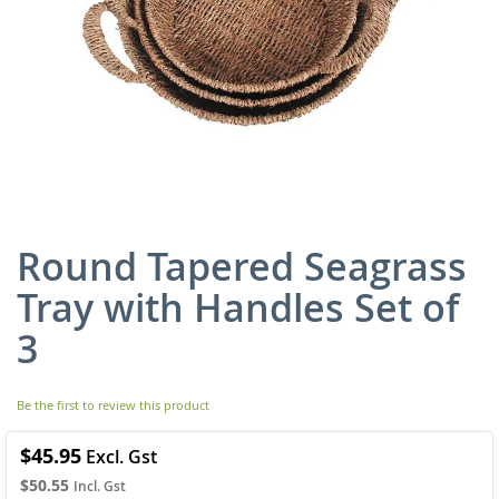
Round Tapered Seagrass
Skip
to
Tray with Handles Set of
the
beginning
3
of
the
images
Be the first to review this product
gallery
$45.95
$50.55