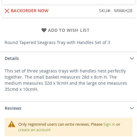
BACKORDER NOW
SKU
MWAH28
ADD TO WISH LIST
Round Tapered Seagrass Tray with Handles Set of 3
Details
This set of three seagrass trays with handles nest perfectly
together. The small basket measures 28d x 8cm H. The
medium measures 32d x 9cmH and the large one measures
35cmd x 10cmH.
Reviews
Only registered users can write reviews. Please
Sign in
or
create an account