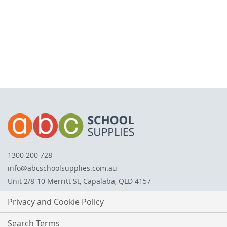
1300 200 728
info@abcschoolsupplies.com.au
Unit 2/8-10 Merritt St, Capalaba, QLD 4157
Privacy and Cookie Policy
Search Terms