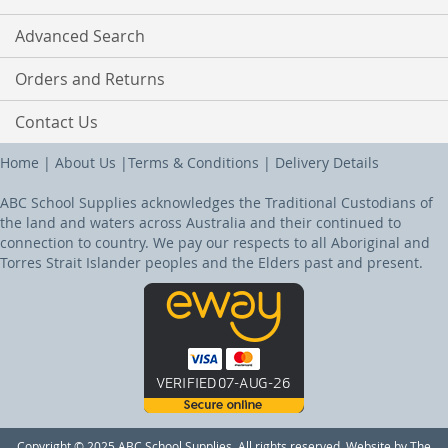
Advanced Search
Orders and Returns
Contact Us
Home
|
About Us
|
Terms & Conditions
|
Delivery Details
ABC School Supplies acknowledges the Traditional Custodians of
the land and waters across Australia and their continued to
connection to country. We pay our respects to all Aboriginal and
Torres Strait Islander peoples and the Elders past and present.
Copyright © 2025 ABC School Supplies. All rights reserved. Website by The