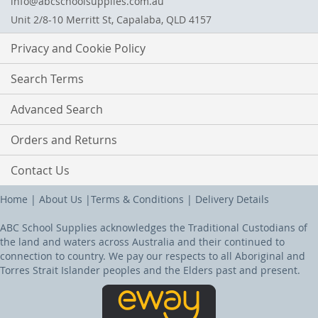
info@abcschoolsupplies.com.au
Unit 2/8-10 Merritt St, Capalaba, QLD 4157
Privacy and Cookie Policy
Search Terms
Advanced Search
Orders and Returns
Contact Us
Home
|
About Us
|
Terms & Conditions
|
Delivery Details
ABC School Supplies acknowledges the Traditional Custodians of
the land and waters across Australia and their continued to
connection to country. We pay our respects to all Aboriginal and
Torres Strait Islander peoples and the Elders past and present.