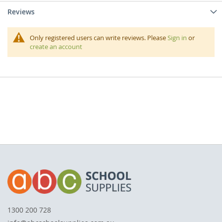
Reviews
Only registered users can write reviews. Please
Sign in
or
create an account
1300 200 728