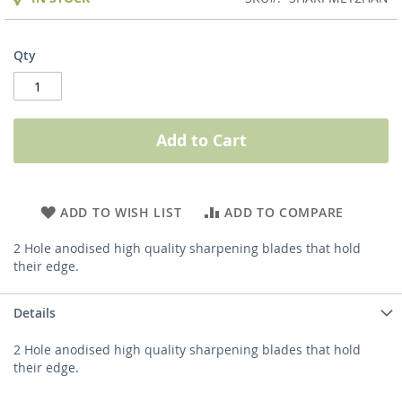
Qty
Add to Cart
ADD TO WISH LIST
ADD TO COMPARE
2 Hole anodised high quality sharpening blades that hold
their edge.
Details
2 Hole anodised high quality sharpening blades that hold
their edge.