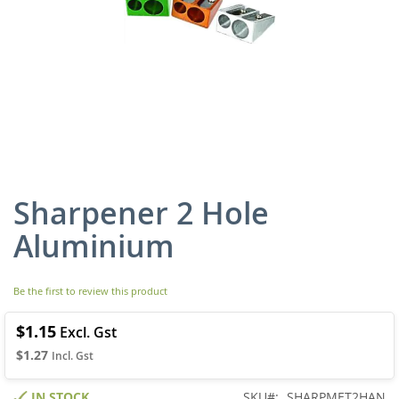
Sharpener 2 Hole
Skip
to
Aluminium
the
beginning
of
Be the first to review this product
the
images
gallery
$1.15
$1.27
IN STOCK
SKU
SHARPMET2HAN