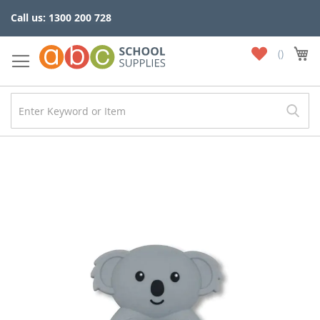
Skip
Call us: 1300 200 728
to
Content
My
My
Wish
List
Skip
to
the
end
of
the
images
gallery