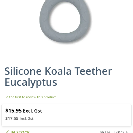
Silicone Koala Teether
Skip
to
Eucalyptus
the
beginning
of
Be the first to review this product
the
images
gallery
$15.95
$17.55
IN STOCK
SKU
JSKOTE