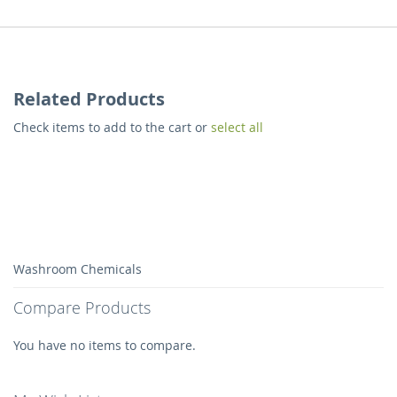
Related Products
Check items to add to the cart or
select all
Washroom Chemicals
Compare Products
You have no items to compare.