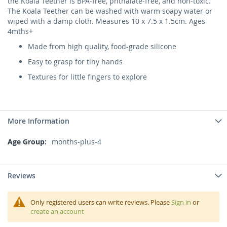
the Koala Teether is BPA-free, phthalate-free, and non-toxic.
The Koala Teether can be washed with warm soapy water or
wiped with a damp cloth. Measures 10 x 7.5 x 1.5cm. Ages
4mths+
Made from high quality, food-grade silicone
Easy to grasp for tiny hands
Textures for little fingers to explore
More Information
More
months-plus-4
Information
Reviews
Only registered users can write reviews. Please
Sign in
or
create an account