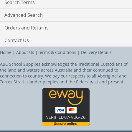
Search Terms
Advanced Search
Orders and Returns
Contact Us
Home
|
About Us
|
Terms & Conditions
|
Delivery Details
ABC School Supplies acknowledges the Traditional Custodians of
the land and waters across Australia and their continued to
connection to country. We pay our respects to all Aboriginal and
Torres Strait Islander peoples and the Elders past and present.