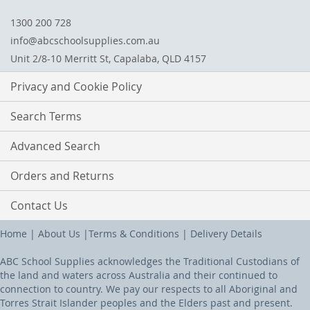
1300 200 728
info@abcschoolsupplies.com.au
Unit 2/8-10 Merritt St, Capalaba, QLD 4157
Privacy and Cookie Policy
Search Terms
Advanced Search
Orders and Returns
Contact Us
Home
|
About Us
|
Terms & Conditions
|
Delivery Details
ABC School Supplies acknowledges the Traditional Custodians of
the land and waters across Australia and their continued to
connection to country. We pay our respects to all Aboriginal and
Torres Strait Islander peoples and the Elders past and present.