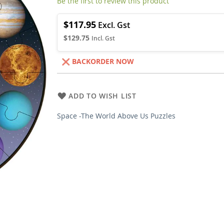
Be the first to review this product
$117.95
$129.75
BACKORDER NOW
ADD TO WISH LIST
Space -The World Above Us Puzzles