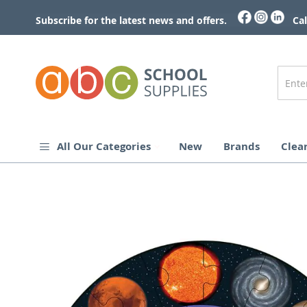
Skip
to
Subscribe for the latest news and offers.
Cal
Content
All Our Categories
New
Brands
Clea
Skip
to
the
end
of