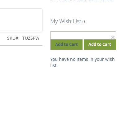
My Wish List
REMOVE
SKU
TUZSPW
THIS
Add to Cart
Add to Cart
ITEM
You have no items in your wish
list.