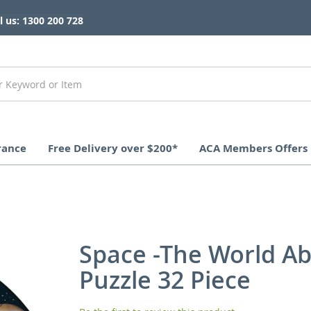
l us: 1300 200 728
rance
Free Delivery over $200*
ACA Members Offers
Space -The World A
Puzzle 32 Piece