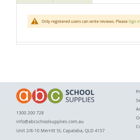
beginning
of
the
Children will love learning all about the solar system
Only registered users can write reviews. Please
Sign i
images
space exploration and depicts the different planets, 
gallery
assembled puzzle measures 60 W x 60 Hcm.
P
S
A
1300 200 728
O
info@abcschoolsupplies.com.au
C
Unit 2/8-10 Merritt St, Capalaba, QLD 4157