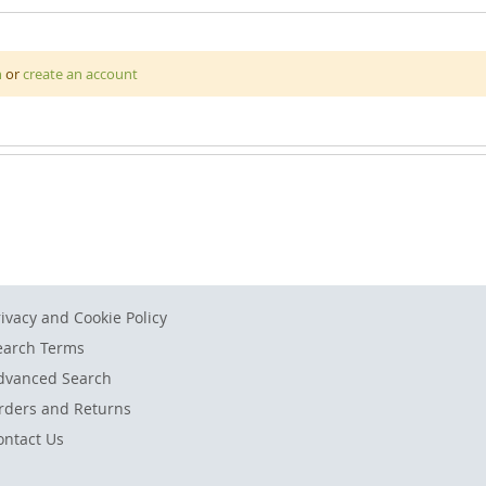
 with this fascinating Space Floor Puzzle. This large wooden floor p
n
or
create an account
the milky way, the sun and the moon. The puzzle has a total of 37 p
rivacy and Cookie Policy
earch Terms
dvanced Search
rders and Returns
ontact Us