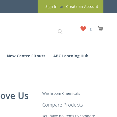
Sign In
Create an Account
My
My Cart
Wish
List
New Centre Fitouts
ABC Learning Hub
bove Us
Washroom Chemicals
Compare Products
You have no items to compare.