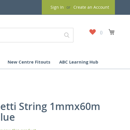
Sign In
Create an Account
My
My Cart
Wish
List
New Centre Fitouts
ABC Learning Hub
etti String 1mmx60m
Blue