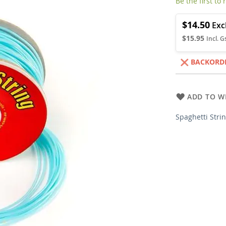
Be the first to
$14.50
$15.95
BACKORD
ADD TO WI
Spaghetti Stri