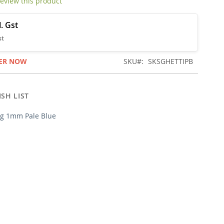
 review this product
ER NOW
SKU
SKSGHETTIPB
SH LIST
ng 1mm Pale Blue