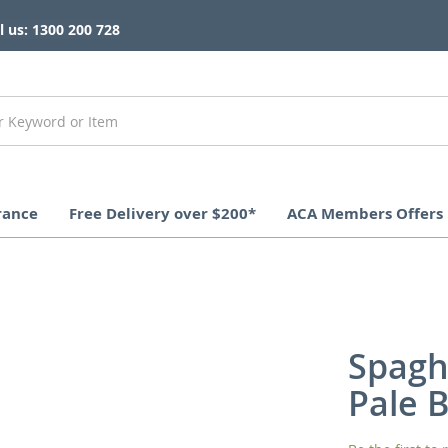
l us: 1300 200 728
rance
Free Delivery over $200*
ACA Members Offers
Spagh
Pale 