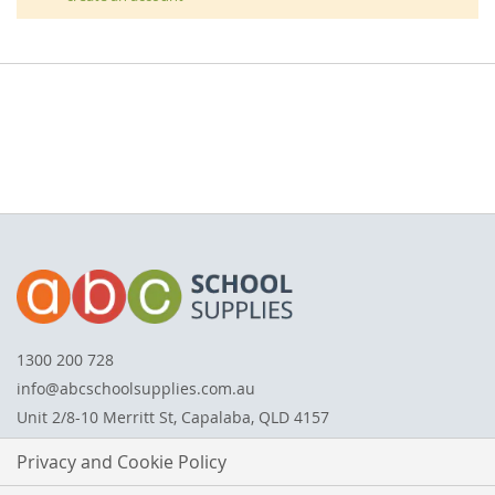
1300 200 728
info@abcschoolsupplies.com.au
Unit 2/8-10 Merritt St, Capalaba, QLD 4157
Privacy and Cookie Policy