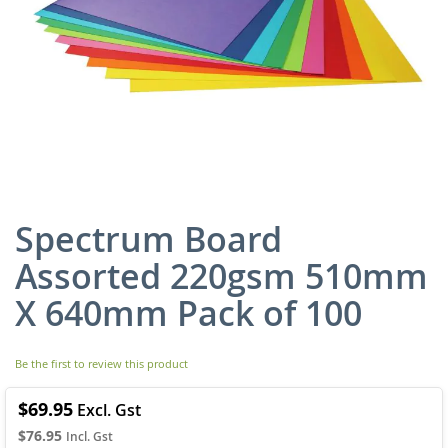
Spectrum Board
Skip
to
Assorted 220gsm 510mm
the
beginning
X 640mm Pack of 100
of
the
images
Be the first to review this product
gallery
$69.95
$76.95