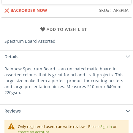
BACKORDER NOW
SKU
APSPBA
ADD TO WISH LIST
Spectrum Board Assorted
Details
Rainbow Spectrum Board is an uncoated matte board in
assorted colours that is great for art and craft projects. This
large size make them a perfect product for creating posters
and large presentation pieces. Measures 510mm x 640mm.
220gsm.
Reviews
Only registered users can write reviews. Please
Sign in
or
create an account