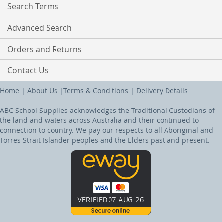
Search Terms
Advanced Search
Orders and Returns
Contact Us
Home
|
About Us
|
Terms & Conditions
|
Delivery Details
ABC School Supplies acknowledges the Traditional Custodians of
the land and waters across Australia and their continued to
connection to country. We pay our respects to all Aboriginal and
Torres Strait Islander peoples and the Elders past and present.