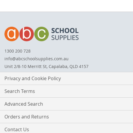
1300 200 728
info@abcschoolsupplies.com.au
Unit 2/8-10 Merritt St, Capalaba, QLD 4157
Privacy and Cookie Policy
Search Terms
Advanced Search
Orders and Returns
Contact Us