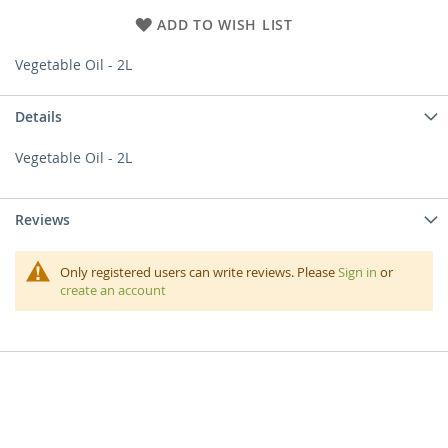
ADD TO WISH LIST
Vegetable Oil - 2L
Details
Vegetable Oil - 2L
Reviews
Only registered users can write reviews. Please
Sign in
or
create an account