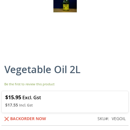
Vegetable Oil 2L
Skip
to
the
beginning
Be the first to review this product
of
the
$15.95
images
$17.55
gallery
BACKORDER NOW
SKU
VEGOIL