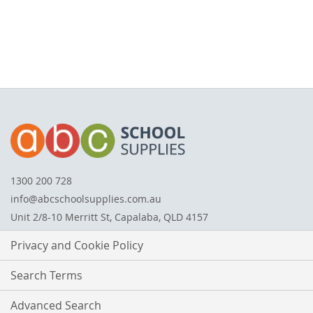
1300 200 728
info@abcschoolsupplies.com.au
Unit 2/8-10 Merritt St, Capalaba, QLD 4157
Privacy and Cookie Policy
Search Terms
Advanced Search