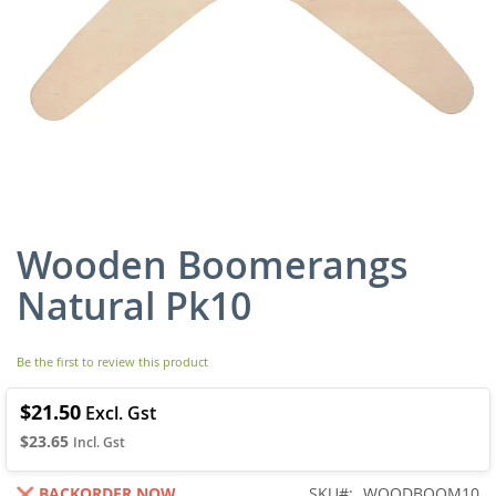
Wooden Boomerangs
Skip
to
Natural Pk10
the
beginning
of
Be the first to review this product
the
images
gallery
$21.50
$23.65
BACKORDER NOW
SKU
WOODBOOM10