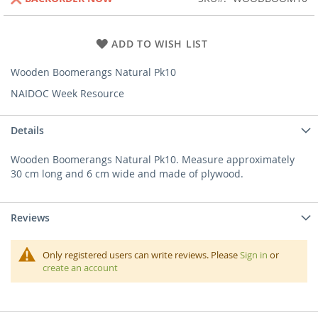
ADD TO WISH LIST
Wooden Boomerangs Natural Pk10
NAIDOC Week Resource
Details
Wooden Boomerangs Natural Pk10. Measure approximately
30 cm long and 6 cm wide and made of plywood.
Reviews
Only registered users can write reviews. Please
Sign in
or
create an account