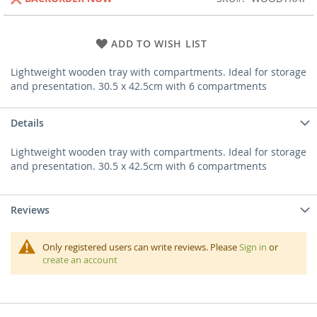
ADD TO WISH LIST
Lightweight wooden tray with compartments. Ideal for storage
and presentation. 30.5 x 42.5cm with 6 compartments
Details
Lightweight wooden tray with compartments. Ideal for storage
and presentation. 30.5 x 42.5cm with 6 compartments
Reviews
Only registered users can write reviews. Please
Sign in
or
create an account