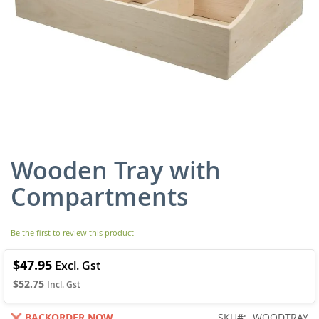
Wooden Tray with
Skip
to
Compartments
the
beginning
of
Be the first to review this product
the
images
gallery
$47.95
$52.75
BACKORDER NOW
SKU
WOODTRAY