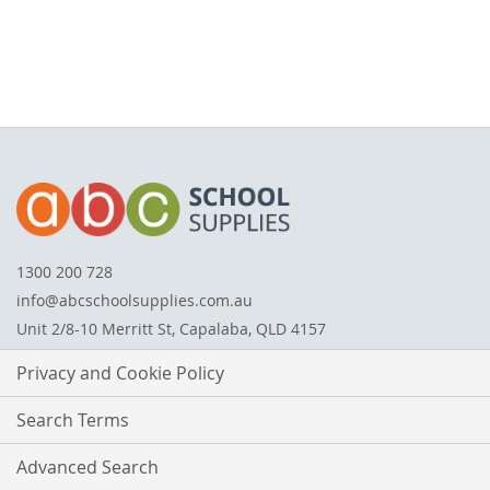
1300 200 728
info@abcschoolsupplies.com.au
Unit 2/8-10 Merritt St, Capalaba, QLD 4157
Privacy and Cookie Policy
Search Terms
Advanced Search