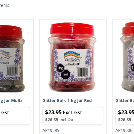
tems
kg Jar Multi
Glitter Bulk 1 kg Jar Red
Glitter B
$23.95
$23.9
$26.35
$26.35
AP19599
AP19600