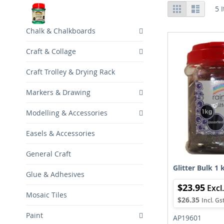
View
Grid
List
5
I
as
Chalk & Chalkboards
Craft & Collage
Craft Trolley & Drying Rack
Markers & Drawing
Modelling & Accessories
Easels & Accessories
General Craft
Glitter Bulk 1 
Glue & Adhesives
$23.95
Mosaic Tiles
$26.35
Paint
AP19601