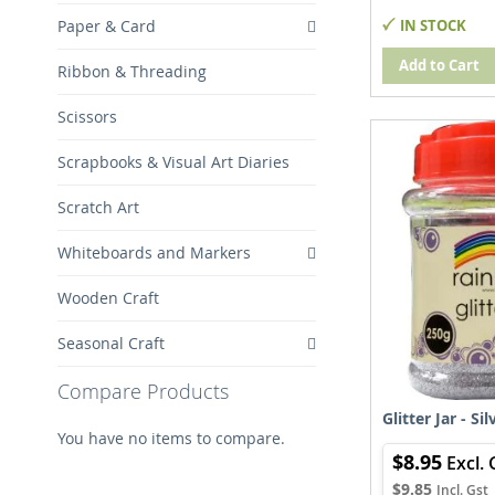
IN STOCK
Paper & Card
Add to Cart
Ribbon & Threading
Scissors
Scrapbooks & Visual Art Diaries
Scratch Art
Whiteboards and Markers
Wooden Craft
Seasonal Craft
Compare Products
Glitter Jar - Si
You have no items to compare.
$8.95
$9.85