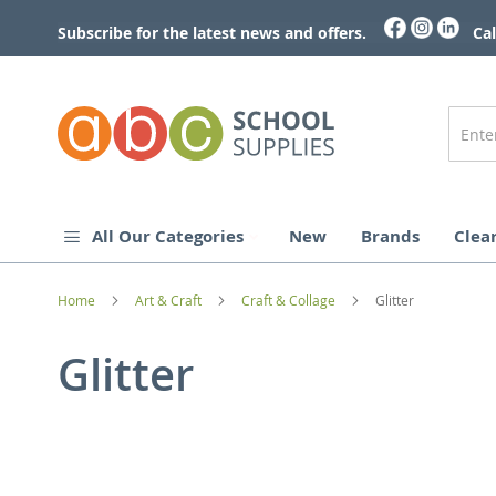
Skip
to
Subscribe for the latest news and offers.
Cal
Content
All Our Categories
New
Brands
Clea
Home
Art & Craft
Craft & Collage
Glitter
Glitter