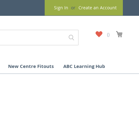
Sign In
Create an Account
My
My Cart
Wish
List
New Centre Fitouts
ABC Learning Hub