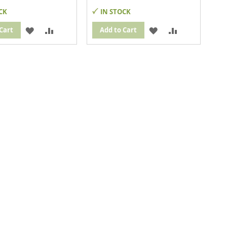
CK
IN STOCK
ADD
ADD
ADD
ADD
Cart
Add to Cart
TO
TO
TO
TO
WISH
COMPARE
WISH
COMPARE
LIST
LIST