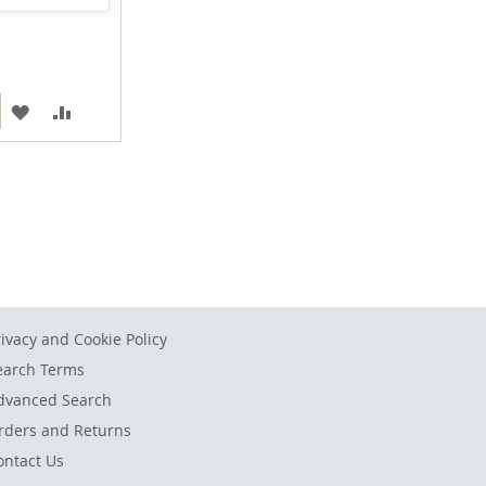
ADD
ADD
TO
TO
WISH
COMPARE
LIST
rivacy and Cookie Policy
earch Terms
dvanced Search
rders and Returns
ontact Us