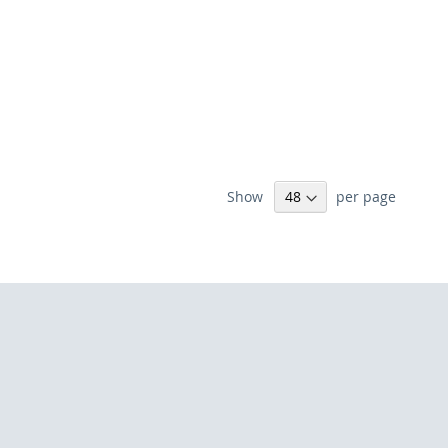
Show
per page