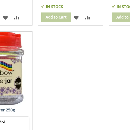
IN STOCK
IN STO
ADD
ADD
ADD
ADD
Add to Cart
Add to 
TO
TO
TO
TO
WISH
COMPARE
WISH
COMPARE
LIST
LIST
lver 250g