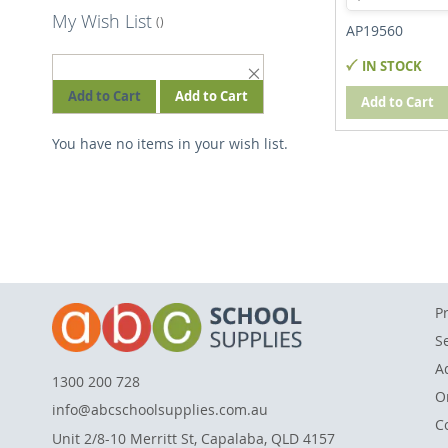
My Wish List
AP19560
IN STOCK
REMOVE
THIS
Add to Cart
Add to Cart
Add to Cart
ITEM
You have no items in your wish list.
P
S
A
1300 200 728
O
info@abcschoolsupplies.com.au
C
Unit 2/8-10 Merritt St, Capalaba, QLD 4157