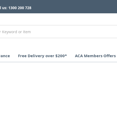
l us: 1300 200 728
rance
Free Delivery over $200*
ACA Members Offers