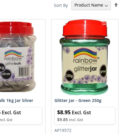
Set
Sort By
Descen
Directi
ulk 1kg Jar Silver
Glitter Jar - Green 250g
5
$8.95
$9.85
AP19572