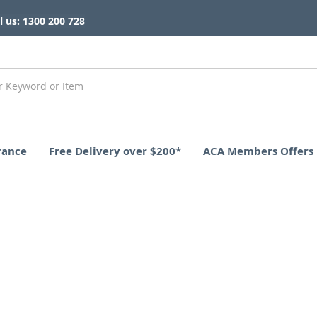
l us: 1300 200 728
rance
Free Delivery over $200*
ACA Members Offers