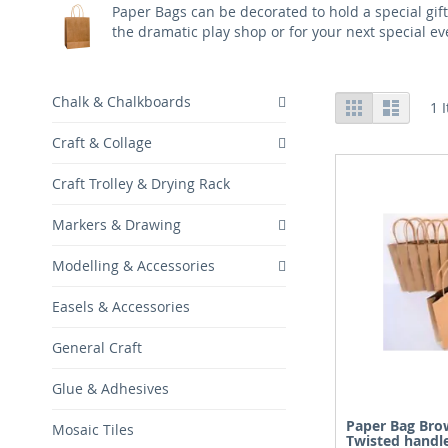
Paper Bags can be decorated to hold a special gif
the dramatic play shop or for your next special ev
View
Chalk & Chalkboards
Grid
List
1
I
as
Craft & Collage
Craft Trolley & Drying Rack
Markers & Drawing
Modelling & Accessories
Easels & Accessories
General Craft
Glue & Adhesives
Paper Bag Bro
Mosaic Tiles
Twisted handl