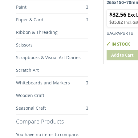
265x150+70m
Paint
$32.56
Paper & Card
$35.82
Ribbon & Threading
BAGPAPBRTB
IN STOCK
Scissors
Add to Cart
Scrapbooks & Visual Art Diaries
Scratch Art
Whiteboards and Markers
Wooden Craft
Seasonal Craft
Compare Products
You have no items to compare.