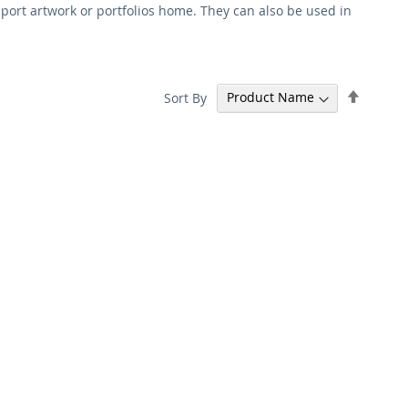
sport artwork or portfolios home. They can also be used in
Set
Sort By
Descen
Directi