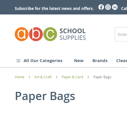
Skip
to
Subscribe for the latest news and offers.
Cal
Content
All Our Categories
New
Brands
Clea
Home
Art & Craft
Paper & Card
Paper Bags
Paper Bags