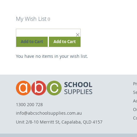
My Wish List
REMOVE
THIS
Add to Cart
Add to Cart
ITEM
You have no items in your wish list.
P
S
A
1300 200 728
O
info@abcschoolsupplies.com.au
C
Unit 2/8-10 Merritt St, Capalaba, QLD 4157