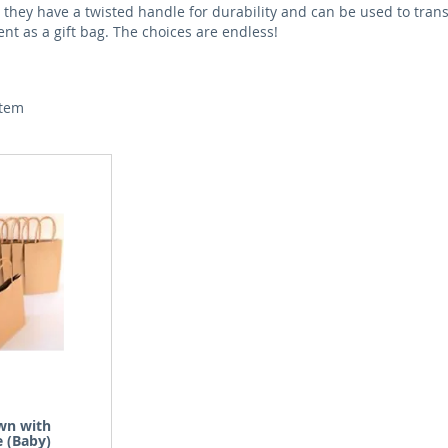
t they have a twisted handle for durability and can be used to tran
ent as a gift bag. The choices are endless!
tem
wn with
e (Baby)