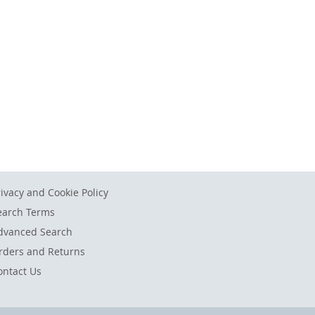
rivacy and Cookie Policy
earch Terms
dvanced Search
rders and Returns
ontact Us