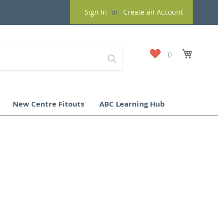
Sign In
Create an Account
My
My Cart
Wish
List
New Centre Fitouts
ABC Learning Hub