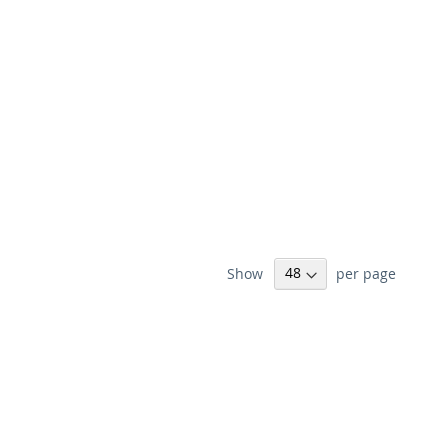
Show
per page