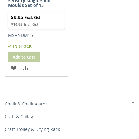
Sensory Magic Sand
Moulds Set of 15
$9.95
$10.95
MSANDM15
IN STOCK
Add to Cart
ADD
ADD
TO
TO
WISH
COMPARE
LIST
Chalk & Chalkboards
Craft & Collage
Craft Trolley & Drying Rack