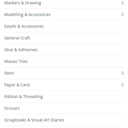
Markers & Drawing
Modelling & Accessories
Easels & Accessories
General Craft
Glue & Adhesives
Mosaic Tiles
Paint
Paper & Card
Ribbon & Threading
Scissors
Scrapbooks & Visual Art Diaries