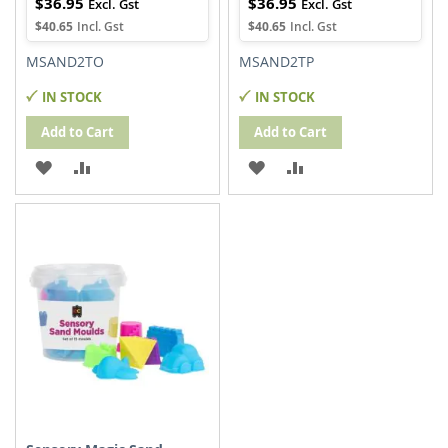
$36.95
$36.95
$40.65
$40.65
MSAND2TO
MSAND2TP
IN STOCK
IN STOCK
Add to Cart
Add to Cart
ADD
ADD
ADD
ADD
TO
TO
TO
TO
WISH
COMPARE
WISH
COMPARE
LIST
LIST