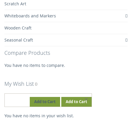
Scratch Art
Whiteboards and Markers
Wooden Craft
Seasonal Craft
Compare Products
You have no items to compare.
My Wish List
REMOVE
Add to Cart
Add to Cart
THIS
You have no items in your wish list.
ITEM