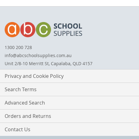
1300 200 728
info@abcschoolsupplies.com.au
Unit 2/8-10 Merritt St, Capalaba, QLD 4157
Privacy and Cookie Policy
Search Terms
Advanced Search
Orders and Returns
Contact Us