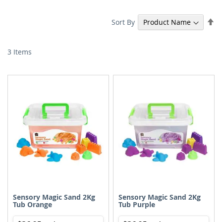
Se
Sort By
De
Di
3
Items
Sensory Magic Sand 2Kg
Sensory Magic Sand 2Kg
Tub Orange
Tub Purple