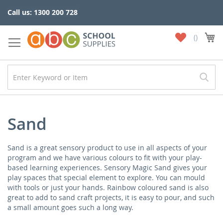
Skip
Call us: 1300 200 728
to
Content
My
My
Wish
List
Sand
Sand is a great sensory product to use in all aspects of your
program and we have various colours to fit with your play-
based learning experiences. Sensory Magic Sand gives your
play spaces that special element to explore. You can mould
with tools or just your hands. Rainbow coloured sand is also
great to add to sand craft projects, it is easy to pour, and such
a small amount goes such a long way.